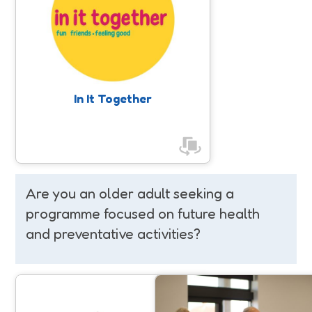
Empowering women and girls by
promoting inclusive, accessible, and
enjoyable physical activities, helping
to increase their movement levels
and find the right activities for their
individual needs, while building
confidence to try something new.
In It Together
Are you an older adult seeking a
programme focused on future health
and preventative activities?
Move 2 Independence
Fit For Surgery