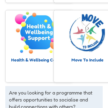
Health & Wellbeing Coaches
Move To Include
Our SASP Health and Wellbeing
Support for people with a lea
Coaching service supports people
disability and/or autism to 
who are ready to take control of
involved in community sport
their health to access physical
physical activity. Anyone can 
activity and improve their health
nomination, professionals, fami
through one to one support.
or individuals themselves.
Health & Wellbeing Coaches
Move To Include
Are you looking for a programme that
offers opportunities to socialise and
build connections with others?