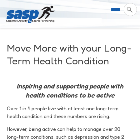
About Us
Move More with your Long-
Support & Resources
Meet the Team
Term Health Condition
Our Impact
Governance
For Professionals & Partners
Inspiring and supporting people with
Contact Us
Equality Diversity & Inclusion
I Want To Move More
News
health conditions to be active
Customer Login
Somerset Moves Strategy
Safeguarding
Impact Reports
Over 1 in 4 people live with at least one long-term
health condition and these numbers are rising.
Coastal Place Partnership
Training
Stories
Activity Finder
However, being active can help to manage over 20
long-term conditions, such as depression and type 2