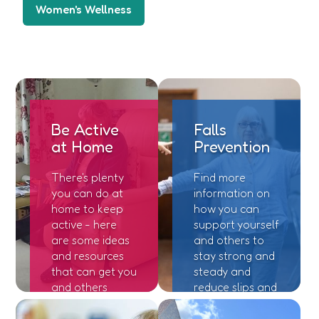
Women's Wellness
Be Active
Falls
at Home
Prevention
There's plenty
Find more
you can do at
information on
home to keep
how you can
active - here
support yourself
are some ideas
and others to
and resources
stay strong and
that can get you
steady and
and others
reduce slips and
moving!
trips.