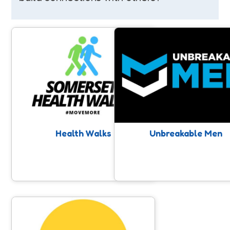
Health Walks
Unbreakable Men
Free walks taking place on a regular
Raising awareness around Me
basis for all ages & abilities led by
Mental Health, and positive
trained walk leaders all over
impacting men’s mental and ph
Somerset. A chance for connection
wellbeing through physical acti
and movement with like minded
people.
Health Walks
Unbreakable Men
In It Together