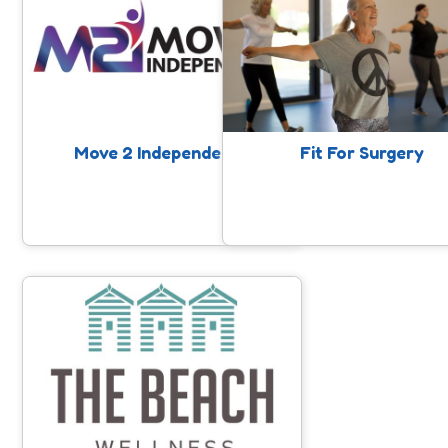
Move 2 Independence supports
Fit for Surgery and Beyond,
someone with getting back to living
partnership between Somerse
well at home, following recent
Foundation Trust and SASP. P
discharge from hospital.
are referred in by Somerset
Foundation Trust in Somerset
consideration of a surgica
procedure and have been dir
Move 2 Independence
Fit For Surgery
to the SASP website for suppo
guidance around getting fitte
stronger while you wait. As
collaboration, we want to hel
get the very best outcome fro
operation.
The Beach Wellness
A gym facility in Minehead that offers
exercise on referral, classes, gym
provision and support for local
people.