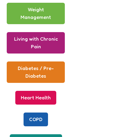
Weight
Management
Living with Chronic
Pain
Diabetes / Pre-
Diabetes
Heart Health
COPD