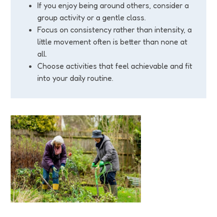
If you enjoy being around others, consider a
group activity or a gentle class.
Focus on consistency rather than intensity, a
little movement often is better than none at
all.
Choose activities that feel achievable and fit
into your daily routine.