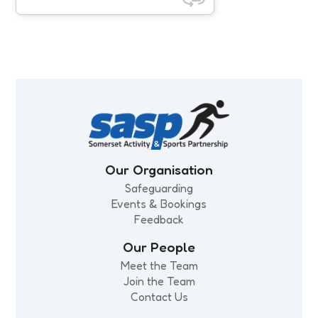
SASP Impact Report 25/26
CMO physical activity guidelines
refresh
Our Organisation
Safeguarding
Events & Bookings
Feedback
Our People
Meet the Team
Join the Team
Contact Us