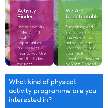
Activity
We Are
Finder
Undefeatable
Use our activity
Supporting and
finder to find
encouraging you to
local
find ways to be
opportunities
active that can
and sessions
work for you and
near to you. Use
your health
the filter to find
condition. Powered
the right
by Sport England
location and
and Richmond
session for you.
Charities.
What kind of physical
activity programme are you
interested in?