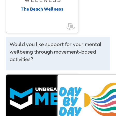
The Beach Wellness
Would you like support for your mental
wellbeing through movement-based
activities?
Unbreakable Men
Day By Day
Raising awareness around Men's
Day By Day project support
Mental Health, and positively
young adults aged 16-25 in So
impacting men’s mental and physical
who are or have been at risk of
wellbeing through physical activity.
harm and suicide.