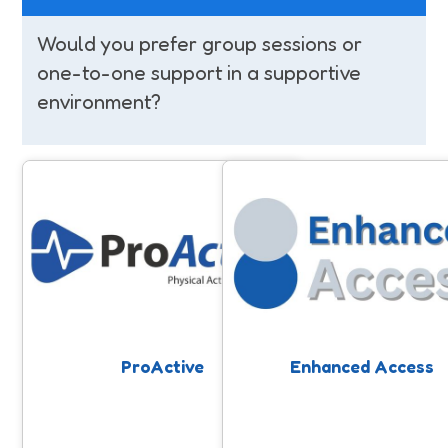
Would you prefer group sessions or
one-to-one support in a supportive
environment?
ProActive
Enhanced Access
Physical Activity on Referral scheme
Free community-based physi
in Somerset. The scheme helps
activity support to help peo
people living with health conditions
improve and maintain their he
to become more active in a safe and
structured environment.
ProActive
Enhanced Access