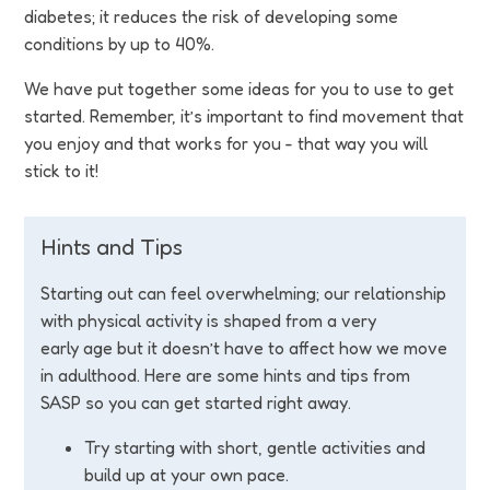
Funding
diabetes; it reduces the risk of developing some
conditions by up to 40%.
Jobs
We have put together some ideas for you to use to get
started. Remember, it’s important to find movement that
Volunteering
you enjoy and that works for you - that way you will
stick to it!
Insights
Hints and Tips
Starting out can feel overwhelming; our relationship
with physical activity is shaped from a very
early age but it doesn’t have to affect how we move
in adulthood. Here are some hints and tips from
SASP so you can get started right away.
Try starting with short, gentle activities and
build up at your own pace.