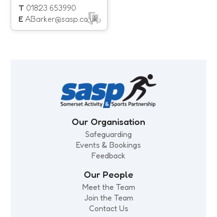
With this in mind we have
T
01823 653990
now launched our
E
ABarker@sasp.co.uk
Diversity & Inclusion
Action Plan.
Our Organisation
Safeguarding
Events & Bookings
Feedback
Our People
Meet the Team
Join the Team
Contact Us