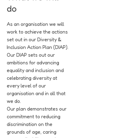
do
As an organisation we will
work to achieve the actions
set out in our Diversity &
Inclusion Action Plan (DIAP).
Our DIAP sets out our
ambitions for advancing
equality and inclusion and
celebrating diversity at
every level of our
organisation and in all that
we do.
Our plan demonstrates our
commitment to reducing
discrimination on the
grounds of age, caring