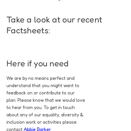
Take a look at our recent
Factsheets:
Asylum Seekers, Refugees & Migrants
Female Genital Mutilation
Neurodiversity and Autism
Men's Mental Health
Gypsies & Travellers
Self-Harm & Suicide
Pride & LGBTQIA+
Breastfeeding
Menopause
Pronouns
Diwali
PDF
PDF
PDF
PDF
PDF
PDF
PDF
PDF
PDF
PDF
PDF
Here if you need
We are by no means perfect and
understand that you might want to
feedback on or contribute to our
plan. Please know that we would love
to hear from you. To get in touch
about any of our equality, diversity &
inclusion work or activities please
contact
Abbie Barker
.