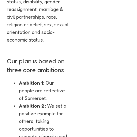
status, disability, gender
reassignment, marriage &
civil partnerships, race,
religion or belief, sex, sexual
orientation and socio-
economic status.
Year 2 DIAP
Year 1 DIAP
Our plan is based on
PDF
PDF
three core ambitions
Ambition 1:
Our
people are reflective
of Somerset.
Ambition 2:
We set a
positive example for
others, taking
opportunities to
promote diversity and