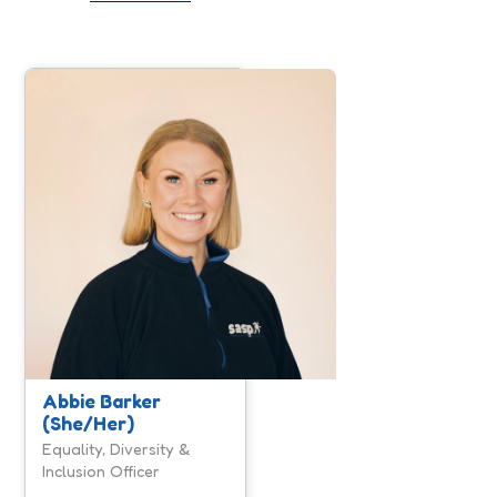
Abbie is the Equality,
Diversity & Inclusion
Officer for SASP. Abbie
is a huge believer that
when people feel
respected, included and
safe to be their authentic
self, they can be more
engaged, satisfied,
motivated and happy.
Here at SASP we have
more to do to advance
equality, diversity and
Abbie Barker
inclusion, however we
(She/Her)
are investing time and
resources to move our
Equality, Diversity &
organisation forward.
Inclusion Officer