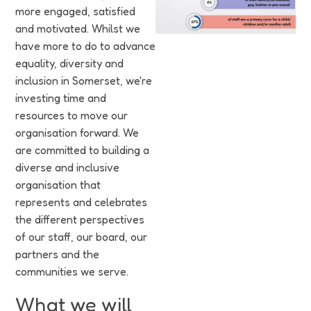
Funding
more engaged, satisfied
and motivated. Whilst we
Jobs
have more to do to advance
equality, diversity and
Volunteering
inclusion in Somerset, we're
investing time and
Insights
resources to move our
organisation forward. We
are committed to building a
diverse and inclusive
organisation that
represents and celebrates
the different perspectives
of our staff, our board, our
partners and the
communities we serve.
What we will