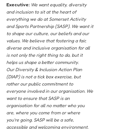
Executive:
We want equality, diversity
and inclusion to sit at the heart of
everything we do at Somerset Activity
and Sports Partnership (SASP). We want it
to shape our culture, our beliefs and our
values. We believe that fostering a fair,
diverse and inclusive organisation for all
is not only the right thing to do, but it
helps us shape a better community.
Our Diversity & Inclusion Action Plan
(DIAP) is not a tick box exercise, but
rather our public commitment to
everyone involved in our organisation. We
want to ensure that SASP is an
organisation for all no matter who you
are, where you come from or where
you're going. SASP will be a safe,
accessible and welcoming environment.