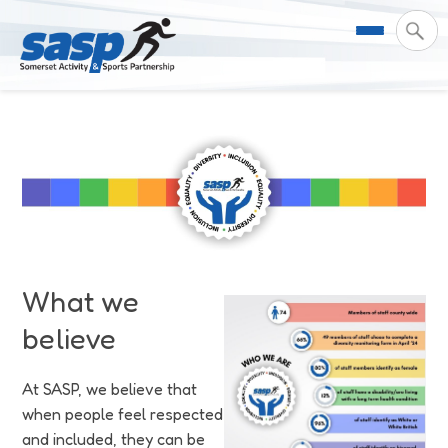
About Us
Support & Resources
Meet the Team
Our Impact
Governance
For Professionals & Partners
Contact Us
Equality Diversity & Inclusion
I Want To Move More
News
What we
believe
Customer Login
Somerset Moves Strategy
Safeguarding
Impact Reports
At SASP, we believe that
Coastal Place Partnership
Training
Stories
Activity Finder
when people feel respected
and included, they can be