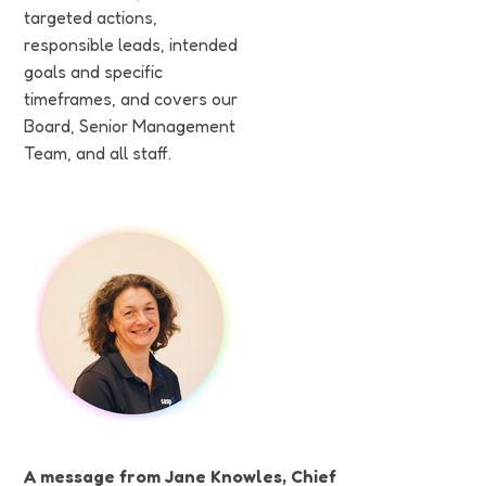
targeted actions,
responsible leads, intended
goals and specific
timeframes, and covers our
Board, Senior Management
Team, and all staff.
A message from Jane Knowles, Chief