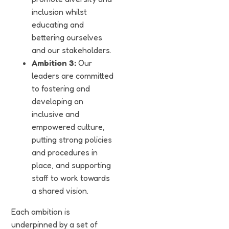
inclusion whilst
educating and
bettering ourselves
and our stakeholders.
Ambition 3:
Our
leaders are committed
to fostering and
developing an
inclusive and
empowered culture,
putting strong policies
and procedures in
place, and supporting
staff to work towards
a shared vision.
Each ambition is
underpinned by a set of