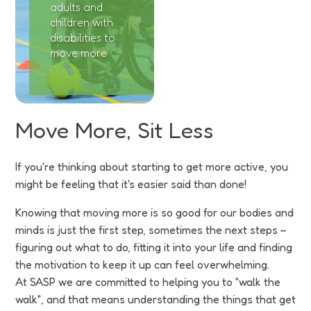
adults and
children with
disabilities to
move more
Move More, Sit Less
If you're thinking about starting to get more active, you
might be feeling that it's easier said than done!
Knowing that moving more is so good for our bodies and
minds is just the first step, sometimes the next steps –
figuring out what to do, fitting it into your life and finding
the motivation to keep it up can feel overwhelming.
At SASP we are committed to helping you to "walk the
walk", and that means understanding the things that get