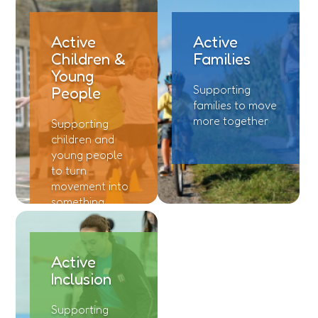
Funding
Active
Active
Jobs
Children &
Families
Young
Volunteering
Supporting
People
families to move
Insights
more together
Supporting
children and
young people
to turn
movement into
something
meaningful
Active
Inclusion
Supporting