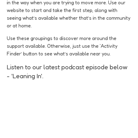
in the way when you are trying to move more. Use our
website to start and take the first step, along with
seeing what’s available whether that’s in the community
or at home.
Use these groupings to discover more around the
support available. Otherwise, just use the ‘Activity
Finder’ button to see what’s available near you.
Listen to our latest podcast episode below
- 'Leaning In'.