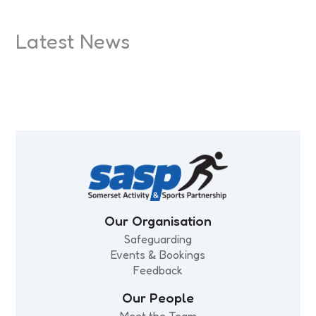
Latest News
Beat the Street is back in Bridgwater
Celebrating Somerset’s Record
Small Steps, Big Leaps
Every Move Matters: What moves
Physical Activity Levels
you?
Our Organisation
Safeguarding
Events & Bookings
Feedback
Our People