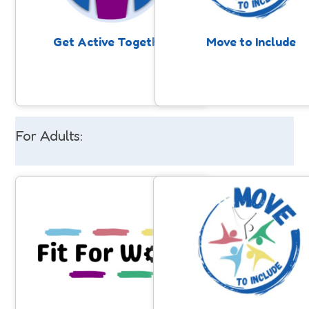
together. Takes place through school
nomination, professionals, fami
holidays.
or individuals themselves
Get Active Together
Move to Include
For Adults:
Fit for Work
Move to Include
A 10-week programme supporting
Support for people with a lea
adults with disabilities to prepare for
disability and/or autism to 
employment through weekly, inclusive
involved in community sport
sessions. Participants build fitness,
physical activity. Anyone can 
confidence and key soft skills while
nomination, professionals, fami
enjoying a range of activities in a
or individuals themselves.