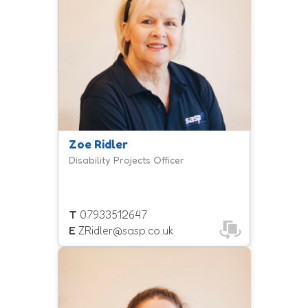
with a learning disability and/or
autism get involved in community
sport and physical activity.
Zoe Ridler
Disability Projects Officer
T
07933512647
E
ZRidler@sasp.co.uk
Natasha, more commonly known as
Tash, is a member of the inclusion
team and coordinates our inclusive