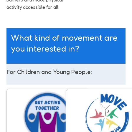
activity accessible for all.
What kind of movement are
you interested in?
For Children and Young People:
Get Active Together
Move to Include
Opportunities for families to take
Support for people with a lea
part in activities together, with
disability and/or autism to 
disabled and non-disabled siblings
involved in community sport
sharing experiences and having fun
physical activity. Anyone can 