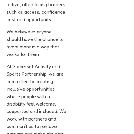
Funding
active, often facing barriers
such as access, confidence,
Jobs
cost and opportunity.
We believe everyone
Volunteering
should have the chance to
move more in a way that
Insights
works for them.
At Somerset Activity and
Sports Partnership, we are
committed to creating
inclusive opportunities
where people with a
disability feel welcome,
supported and included. We
work with partners and
communities to remove
barriers and make physical