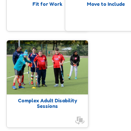
supportive and social environment.
Fit for Work
Move to Include
Complex Adult Disability
Sessions
These sessions are for adults with
disabilities who want to enjoy being
active in a safe, inclusive and
supportive environment. Activities
are tailored to meet individual
needs, ensuring everyone can take
Complex Adult Disability
part in a way that works for them.
Sessions