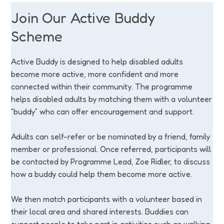
Join Our Active Buddy
Scheme
Active Buddy is designed to help disabled adults
become more active, more confident and more
connected within their community. The programme
helps disabled adults by matching them with a volunteer
“buddy” who can offer encouragement and support.
Adults can self-refer or be nominated by a friend, family
member or professional. Once referred, participants will
be contacted by Programme Lead, Zoe Ridler, to discuss
how a buddy could help them become more active.
We then match participants with a volunteer based in
their local area and shared interests. Buddies can