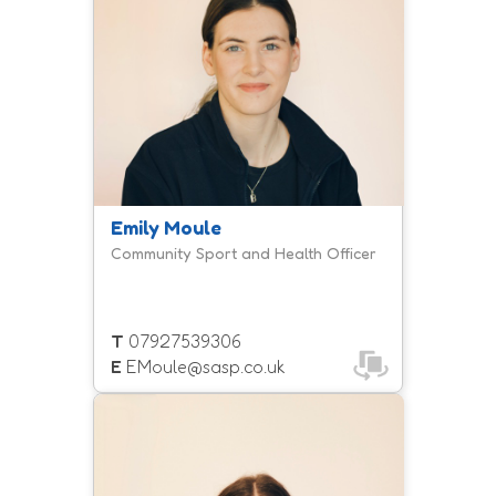
Emily Moule
Community Sport and Health Officer
T
07927539306
E
EMoule@sasp.co.uk
Carly manages our inclusion team
and leads on the development of
increasing the provision and