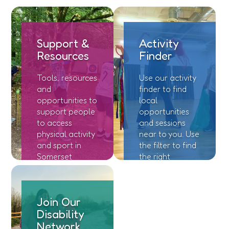
Support &
Activity
Resources
Finder
Tools, resources
Use our activity
and
finder to find
opportunities to
local
support people
opportunities
to access
and sessions
physical activity
near to you. Use
and sport in
the filter to find
Somerset
the right
location and
session for you.
Join Our
Disability
Network