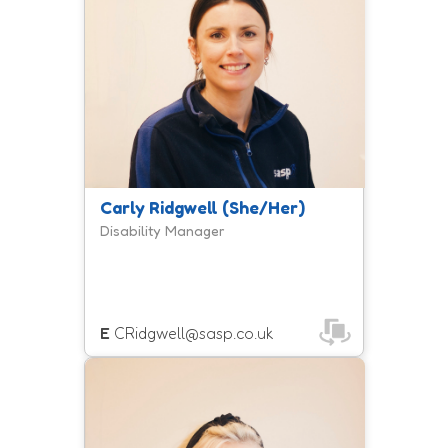
opportunities for disabled people to
access physical activity and sport in
Somerset.
Carly Ridgwell (She/Her)
Disability Manager
E
CRidgwell@sasp.co.uk
Zoe is a member of the inclusion
team and manages the Move To
Include programme, helping people