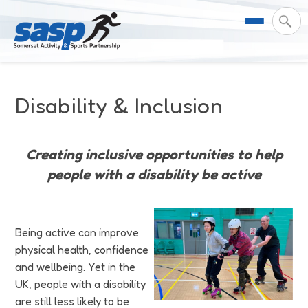
About Us
Disability & Inclusion
Support & Resources
Meet the Team
Creating inclusive opportunities to help
Our Impact
Governance
For Professionals & Partners
people with a disability be active
Contact Us
Equality Diversity & Inclusion
I Want To Move More
News
Being active can improve
Customer Login
Somerset Moves Strategy
Safeguarding
Impact Reports
physical health, confidence
and wellbeing. Yet in the
Coastal Place Partnership
Training
Stories
Activity Finder
UK, people with a disability
are still less likely to be