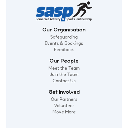
Our Organisation
Safeguarding
Events & Bookings
Feedback
Our People
Meet the Team
Join the Team
Contact Us
Get Involved
Our Partners
Volunteer
Move More