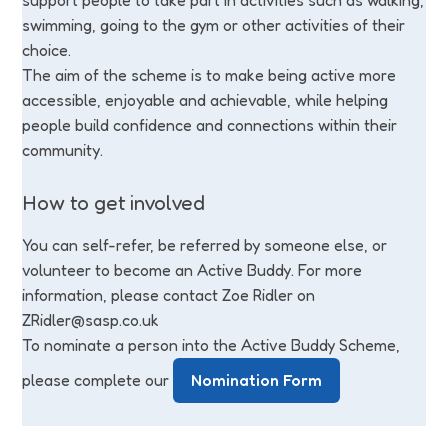
support people to take part in activities such as walking,
swimming, going to the gym or other activities of their
choice.
The aim of the scheme is to make being active more
accessible, enjoyable and achievable, while helping
people build confidence and connections within their
community.
How to get involved
You can self-refer, be referred by someone else, or
volunteer to become an Active Buddy. For more
information, please contact Zoe Ridler on
ZRidler@sasp.co.uk
To nominate a person into the Active Buddy Scheme,
please complete our
Nomination Form