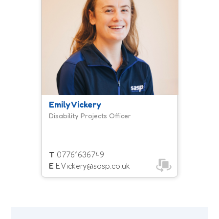
disabilities who want to get ready for
employment. Courses consist of a 10
week programme to build stamina,
improve movement, and boost
overall wellbeing
Emily Vickery
Disability Projects Officer
T
07761636749
E
EVickery@sasp.co.uk