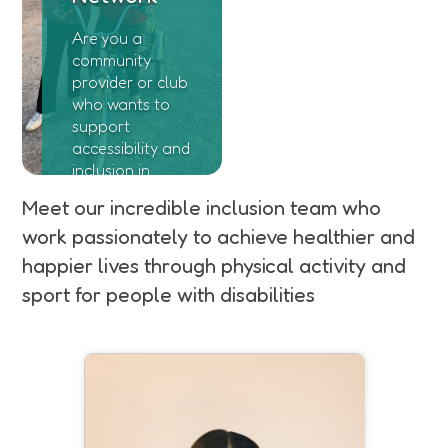
Are you a
community
provider or club
who wants to
support
accessibility and
inclusion in
sport in
Meet our incredible inclusion team who
Somerset! Join
work passionately to achieve healthier and
our Disability
Network
happier lives through physical activity and
sport for people with disabilities
Emily is currently undertaking an
apprenticeship with SASP and
supports our inclusion team.