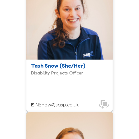
family provision, Get Active Together.
Tash Snow (She/Her)
Disability Projects Officer
E
NSnow@sasp.co.uk
Emily is a member of the inclusion
team and manages the Fit For Work
programme, supporting adults with