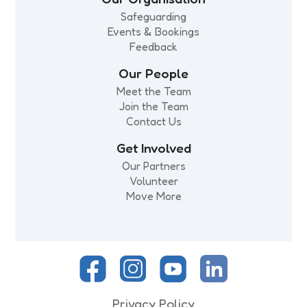
Safeguarding
Events & Bookings
Feedback
Our People
Meet the Team
Join the Team
Contact Us
Get Involved
Our Partners
Volunteer
Move More
Privacy Policy