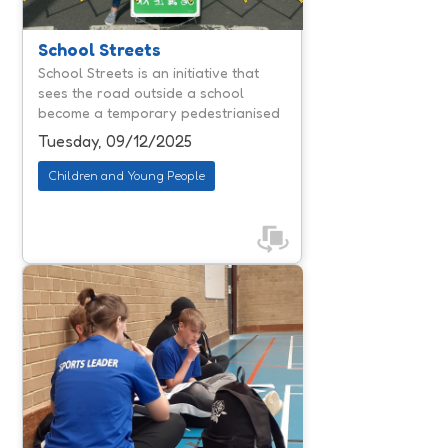
communities. By reducing traffic
congestion and air pollution, they
create calmer environments where
School Streets
children can travel actively and
School Streets is an initiative that
parents feel reassured about safety.
sees the road outside a school
According to national reporting,
become a temporary pedestrianised
schools involved in similar ...
and cycle area during the 'school
Tuesday, 09/12/2025
run'.
Children and Young People
Jump & Thrive is designed to help
young people navigate the often-
daunting move from primary to
secondary school. With schools
facing rising challenges around
attendance, exclusions and
emotional regulation, Jump & Thrive
offers a proactive, trauma informed