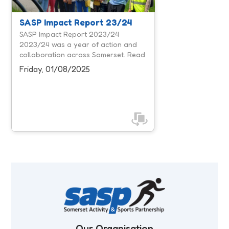
workforce, and influencing system
leaders, we focused on creating
SASP Impact Report 23/24
more opportunities for people to be
SASP Impact Report 2023/24
active and removing barriers that
2023/24 was a year of action and
prevent participation. Our unique
collaboration across Somerset. Read
position within Somerset's physical
our 2023/24 report to discover the
Friday, 01/08/2025
activity ...
impact we've made together.
Our Organisation