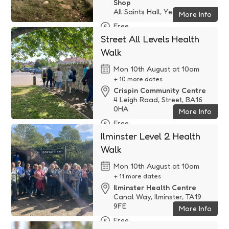
Shop
All Saints Hall, Yeovil, TA14 ...
More Info
Free
Street All Levels Health
Walk
Mon 10th August at 10am
+ 10 more dates
Crispin Community Centre
4 Leigh Road, Street, BA16
0HA
More Info
Free
Ilminster Level 2 Health
Walk
Mon 10th August at 10am
+ 11 more dates
Ilminster Health Centre
Canal Way, Ilminster, TA19
9FE
More Info
Free