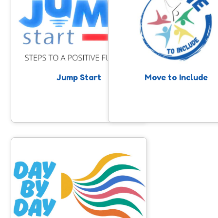
High quality, trauma informed, young
Support for people with a lea
person-centred alternative provision
disability and/or autism to 
across Somerset. Supporting young
involved in community sport
people to take steps to a positive
physical activity. Anyone can 
future with the support of mentors
nomination, professionals, fami
and community provision.
or individuals themselves.
Jump Start
Move to Include
Day By Day
Day By Day is a project supporting
young adults aged 16-25 in Somerset
who are or have been at risk of self-
harm and suicide.