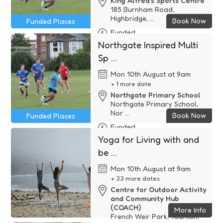
King Alfred's Sports Centre
185 Burnham Road,
Highbridge, ...
Book Now
Funded Places
Funded
Northgate Inspired Multi
Sp ...
Mon 10th August at 9am
+ 1 more date
Northgate Primary School
Northgate Primary School,
Nor ...
Book Now
Funded Places
Funded
Yoga for Living with and
be ...
Mon 10th August at 9am
+ 33 more dates
Centre for Outdoor Activity
and Community Hub
(COACH)
More Info
French Weir Park, Taunton,