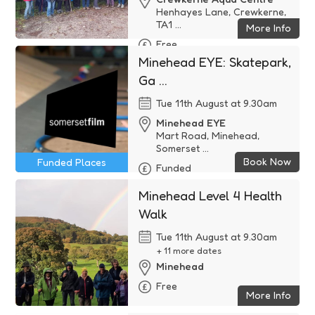
Henhayes Lane, Crewkerne,
TA1 ...
More Info
Free
Minehead EYE: Skatepark,
Ga ...
Tue 11th August at 9.30am
Minehead EYE
Mart Road, Minehead,
Somerset ...
Book Now
Funded Places
Funded
Minehead Level 4 Health
Walk
Tue 11th August at 9.30am
+ 11 more dates
Minehead
Free
More Info