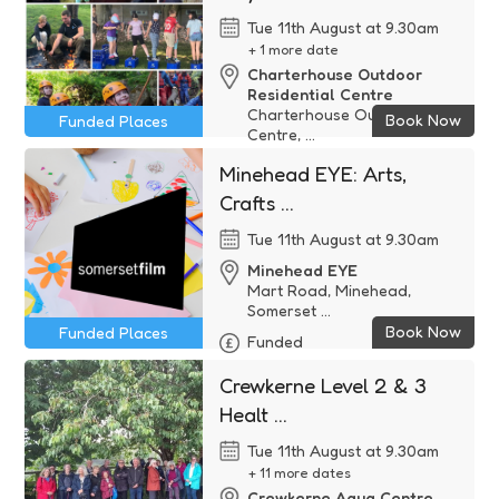
Tue 11th August at 9.30am
+ 1 more date
Charterhouse Outdoor
Residential Centre
Charterhouse Outdoor
Book Now
Funded Places
Centre, ...
Funded
Minehead EYE: Arts,
Crafts ...
Tue 11th August at 9.30am
Minehead EYE
Mart Road, Minehead,
Somerset ...
Book Now
Funded Places
Funded
Crewkerne Level 2 & 3
Healt ...
Tue 11th August at 9.30am
+ 11 more dates
Crewkerne Aqua Centre