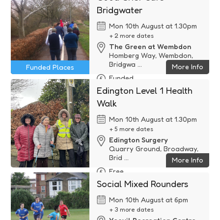
Bridgwater
Mon 10th August at 1.30pm
+ 2 more dates
The Green at Wembdon
Homberg Way, Wembdon,
Bridgwa ...
More Info
Funded Places
Funded
Edington Level 1 Health
Walk
Mon 10th August at 1.30pm
+ 5 more dates
Edington Surgery
Quarry Ground, Broadway,
Brid ...
More Info
Free
Social Mixed Rounders
Mon 10th August at 6pm
+ 3 more dates