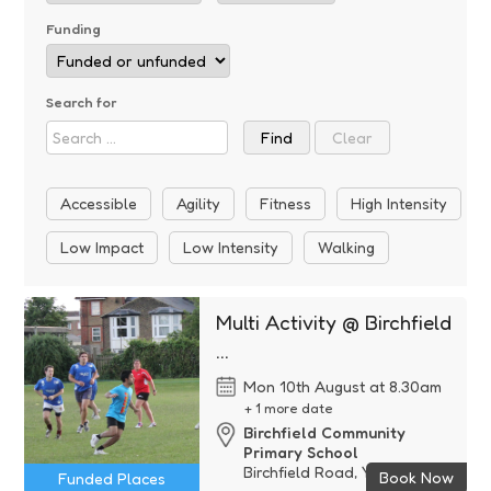
Funding
Search for
Accessible
Agility
Fitness
High Intensity
Low Impact
Low Intensity
Walking
Multi Activity @ Birchfield
...
Mon 10th August at 8.30am
+ 1 more date
Birchfield Community
Primary School
Birchfield Road, Yeovil, Some
Book Now
Funded Places