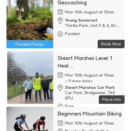
Geocaching
Mon 10th August at 10am
Young Somerset
Thistle Park, Unit 5 & 6, Bri ...
Funded
Book Now
Funded Places
Steart Marshes Level 1
Heal ...
Mon 10th August at 10am
+ 11 more dates
Steart Marshes Car Park
Car Park, Bridgwater, TA5
2PU
More Info
Free
Beginners Mountain Biking
Mon 10th August at 10am