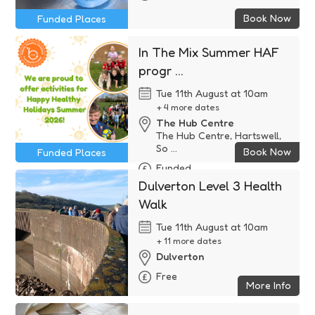
Book Now
Funded Places
In The Mix Summer HAF
progr ...
Tue 11th August at 10am
+ 4 more dates
The Hub Centre
The Hub Centre, Hartswell,
So ...
Book Now
Funded Places
Funded
Dulverton Level 3 Health
Walk
Tue 11th August at 10am
+ 11 more dates
Dulverton
Free
More Info