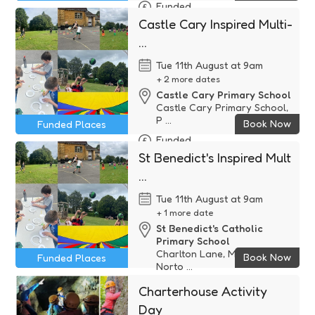
Funded
Castle Cary Inspired Multi-
...
Tue 11th August at 9am
+ 2 more dates
Castle Cary Primary School
Castle Cary Primary School,
P ...
Book Now
Funded Places
Funded
St Benedict's Inspired Mult
...
Tue 11th August at 9am
+ 1 more date
St Benedict's Catholic
Primary School
Charlton Lane, Midsomer
Book Now
Funded Places
Norto ...
Funded
Charterhouse Activity
Day