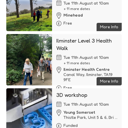
Tue 11th August at 10am
+ 11 more dates
Minehead
Free
More Info
Ilminster Level 3 Health
Walk
Tue 11th August at 10am
+ 11 more dates
Ilminster Health Centre
Canal Way, Ilminster, TA19
9FE
More Info
Free
3D workshop
Tue 11th August at 10am
Young Somerset
Thistle Park, Unit 5 & 6, Bri ...
Funded