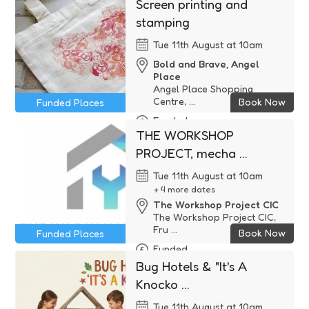
Screen printing and
stamping
Tue 11th August at 10am
Bold and Brave, Angel
Place
Angel Place Shopping
Centre, ...
Book Now
Funded Places
Funded
THE WORKSHOP
PROJECT, mecha ...
Tue 11th August at 10am
+ 4 more dates
The Workshop Project CIC
The Workshop Project CIC,
Fru ...
Book Now
Funded Places
Funded
Bug Hotels & "It's A
Knocko ...
Tue 11th August at 10am