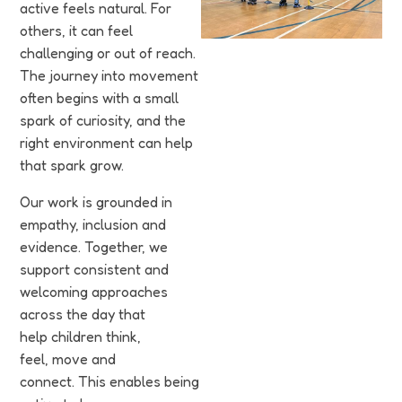
Funding
active feels natural. For
others, it can feel
Jobs
challenging or out of reach.
The journey into movement
often begins with a small
Volunteering
spark of curiosity, and the
right environment can help
Insights
that spark grow.
Our work is grounded in
empathy, inclusion and
evidence. Together, we
support consistent and
welcoming approaches
across the day that
help children think,
feel, move and
connect. This enables being