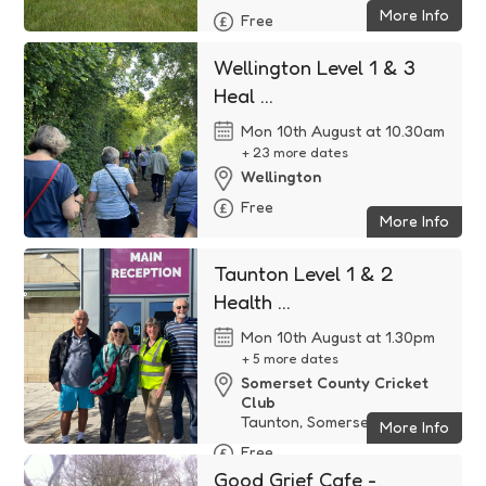
More Info
Free
Wellington Level 1 & 3
Heal ...
Mon 10th August at 10.30am
+ 23 more dates
Wellington
Free
More Info
Taunton Level 1 & 2
Health ...
Mon 10th August at 1.30pm
+ 5 more dates
Somerset County Cricket
Club
Taunton, Somerset
More Info
Free
Good Grief Cafe -