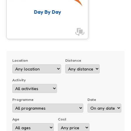
Day By Day
Location
Distance
Activity
Programme
Date
Age
Cost