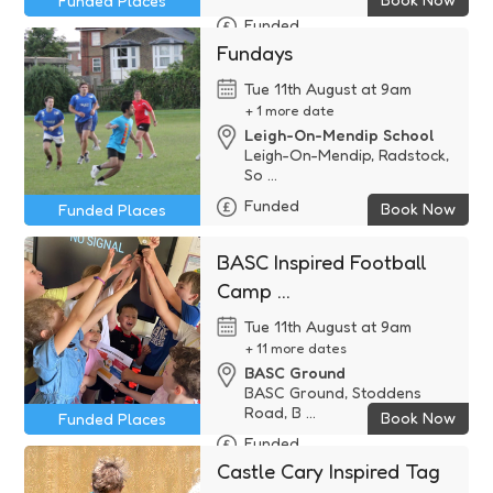
Funded Places
Funded
Fundays
Tue 11th August at 9am
+ 1 more date
Leigh-On-Mendip School
Leigh-On-Mendip, Radstock,
So ...
Funded
Book Now
Funded Places
BASC Inspired Football
Camp ...
Tue 11th August at 9am
+ 11 more dates
BASC Ground
BASC Ground, Stoddens
Road, B ...
Book Now
Funded Places
Funded
Castle Cary Inspired Tag