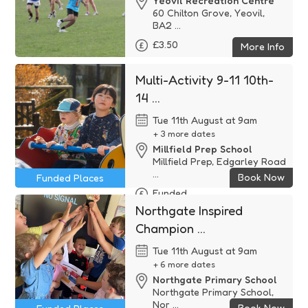
Yeovil Recreation Centre
60 Chilton Grove, Yeovil,
BA2 ...
£3.50
More Info
Multi-Activity 9-11 10th-
14 ...
Tue 11th August at 9am
+ 3 more dates
Millfield Prep School
Millfield Prep, Edgarley Road
...
Book Now
Funded Places
Funded
Northgate Inspired
Champion ...
Tue 11th August at 9am
+ 6 more dates
Northgate Primary School
Northgate Primary School,
Nor ...
Book Now