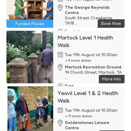
The George Reynolds
Centre
South Street, Crewkerne,
TA18 ...
Book Now
Funded Places
Funded
Martock Level 1 Health
Walk
Tue 11th August at 10.30am
+ 4 more dates
Martock Recreation Ground
14 Church Street, Martock, TA
...
More Info
Free
Yeovil Level 1 & 2 Health
Walk
Tue 11th August at 10.30am
+ 11 more dates
Goldenstones Leisure
Centre