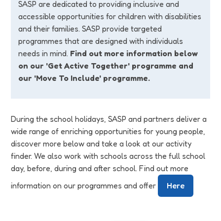
SASP are dedicated to providing inclusive and
accessible opportunities for children with disabilities
and their families. SASP provide targeted
programmes that are designed with individuals
needs in mind.
Find out more information below
on our 'Get Active Together' programme and
our 'Move To Include' programme.
During the school holidays, SASP and partners deliver a
wide range of enriching opportunities for young people,
discover more below and take a look at our activity
finder. We also work with schools across the full school
day, before, during and after school. Find out more
information on our programmes and offer
Here