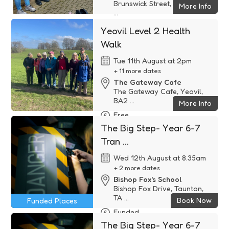
Brunswick Street, Yeovil, BA2
More Info
...
Free
Yeovil Level 2 Health
Walk
Tue 11th August at 2pm
+ 11 more dates
The Gateway Cafe
The Gateway Cafe, Yeovil,
BA2 ...
More Info
Free
The Big Step- Year 6-7
Tran ...
Wed 12th August at 8.35am
+ 2 more dates
Bishop Fox's School
Bishop Fox Drive, Taunton,
TA ...
Book Now
Funded Places
Funded
The Big Step- Year 6-7