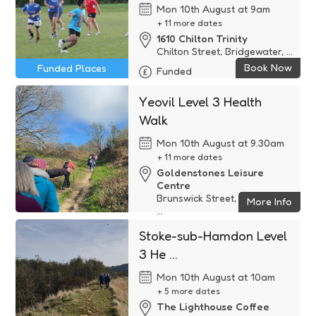
Mon 10th August at 9am
+ 11 more dates
1610 Chilton Trinity
Chilton Street, Bridgewater, ...
Book Now
Funded Places
Funded
Yeovil Level 3 Health
Walk
Mon 10th August at 9.30am
+ 11 more dates
Goldenstones Leisure
Centre
Brunswick Street, Yeovil, BA2
More Info
...
Free
Stoke-sub-Hamdon Level
3 He ...
Mon 10th August at 10am
+ 5 more dates
The Lighthouse Coffee