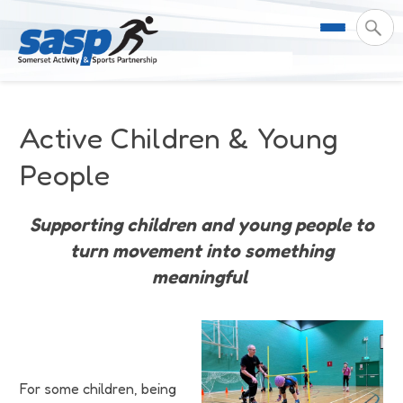
About Us
Active Children & Young
Support & Resources
Meet the Team
People
Our Impact
Governance
For Professionals & Partners
Supporting children and young people to
turn movement into something
Contact Us
Equality Diversity & Inclusion
I Want To Move More
News
meaningful
Customer Login
Somerset Moves Strategy
Safeguarding
Impact Reports
Coastal Place Partnership
Training
Stories
Activity Finder
For some children, being