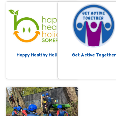
Happy Healthy Holidays
Get Active Together
Enriching activities provided across
Opportunities for families to 
Somerset, including food, for children
part in activities together, w
eligible for benefits related free
disabled and non-disabled sib
school meals during the school
sharing experiences and havin
holidays.
together. Takes place through 
holidays.
Happy Healthy Holidays
Get Active Together
Place Based Activities
Use our activity finder to find local
activities for children and young