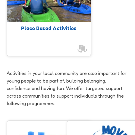
people.
Place Based Activities
Activities in your local community are also important for
young people to be part of, building belonging,
confidence and having fun. We offer targeted support
across communities to support individuals through the
following programmes.
Jump Start
Move to Include