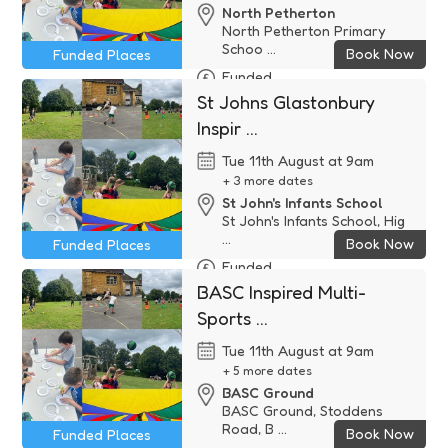
North Petherton
North Petherton Primary
Schoo ...
Book Now
Funded Places
Funded
St Johns Glastonbury
Inspir ...
Tue 11th August at 9am
+ 3 more dates
St John's Infants School
St John's Infants School, Hig
...
Book Now
Funded Places
Funded
BASC Inspired Multi-
Sports ...
Tue 11th August at 9am
+ 5 more dates
BASC Ground
BASC Ground, Stoddens
Road, B ...
Book Now
Funded Places