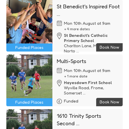
TA ...
St Benedict's Inspired Foot
Free
...
Mon 10th August at 9am
+ 4 more dates
St Benedict's Catholic
Primary School
Charlton Lane, Midsomer
Book Now
Funded Places
Norto ...
Funded
Multi-Sports
Mon 10th August at 9am
+ 1 more date
Hayesdown First School
Wyville Road, Frome,
Somerset ...
Funded
Book Now
Funded Places
1610 Trinity Sports
Second ...