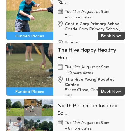
Ru ...
Tue 11th August at 9am
+ 3 more dates
Castle Cary Primary School
Castle Cary Primary School,
P ...
Book Now
Funded Places
Funded
The Hive Happy Healthy
Holi ...
Tue 11th August at 9am
+ 10 more dates
The Hive Young Peoples
Centre
Essex Close, Chard, TA20
Book Now
Funded Places
1RH
Funded
North Petherton Inspired
Sc ...
Tue 11th August at 9am
+ 8 more dates