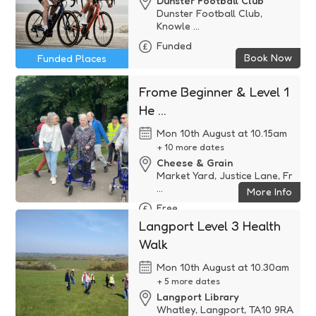
Dunster Football Club
Dunster Football Club,
Knowle ...
Funded
Book Now
Funded Places
Frome Beginner & Level 1
He ...
Mon 10th August at 10.15am
+ 10 more dates
Cheese & Grain
Market Yard, Justice Lane, Fr
...
More Info
Free
Langport Level 3 Health
Walk
Mon 10th August at 10.30am
+ 5 more dates
Langport Library
Whatley, Langport, TA10 9RA