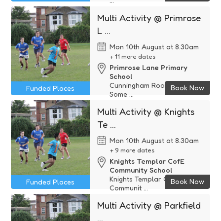
...
Funded
Multi Activity @ Primrose
L ...
Mon 10th August at 8.30am
+ 11 more dates
Primrose Lane Primary
School
Cunningham Road, Yeovil,
Book Now
Funded Places
Some ...
Funded
Multi Activity @ Knights
Te ...
Mon 10th August at 8.30am
+ 9 more dates
Knights Templar CofE
Community School
Knights Templar CofE
Book Now
Funded Places
Communit ...
Funded
Multi Activity @ Parkfield
...