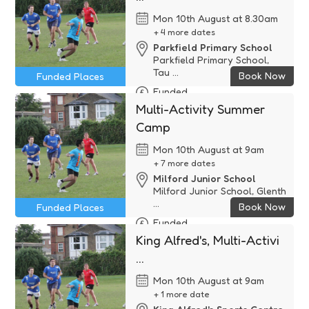
Mon 10th August at 8.30am
+ 4 more dates
Parkfield Primary School
Parkfield Primary School,
Tau ...
Book Now
Funded Places
Funded
Multi-Activity Summer
Camp
Mon 10th August at 9am
+ 7 more dates
Milford Junior School
Milford Junior School, Glenth
...
Book Now
Funded Places
Funded
King Alfred's, Multi-Activi
...
Mon 10th August at 9am
+ 1 more date