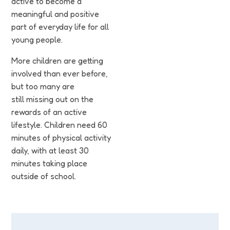
active to become a
meaningful and positive
part of everyday life for all
young people.
More children are getting
involved than ever before,
but too many are
still missing out on the
rewards of an active
lifestyle. Children need 60
minutes of physical activity
daily, with at least 30
minutes taking place
outside of school.