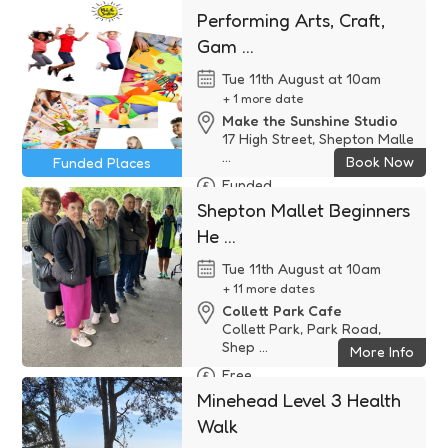
Performing Arts, Craft,
Gam ...
Tue 11th August at 10am
+ 1 more date
Make the Sunshine Studio
17 High Street, Shepton Malle
...
Book Now
Funded Places
Funded
Shepton Mallet Beginners
He ...
Tue 11th August at 10am
+ 11 more dates
Collett Park Cafe
Collett Park, Park Road,
Shep ...
More Info
Free
Minehead Level 3 Health
Walk