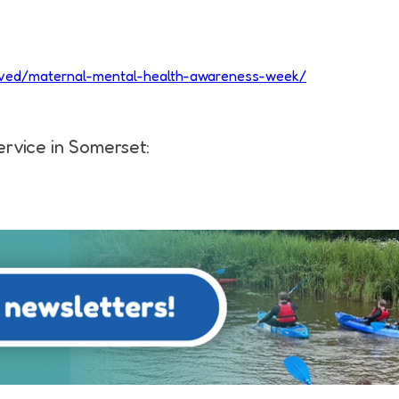
volved/maternal-mental-health-awareness-week/
ervice in Somerset: