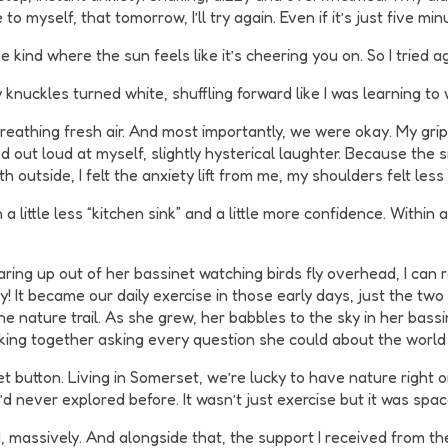
 to myself, that tomorrow, I’ll try again. Even if it’s just five min
kind where the sun feels like it’s cheering you on. So I tried ag
 knuckles turned white, shuffling forward like I was learning to
e, breathing fresh air. And most importantly, we were okay. My g
d out loud at myself, slightly hysterical laughter. Because the sit
th outside, I felt the anxiety lift from me, my shoulders felt le
a little less “kitchen sink” and a little more confidence. Within
taring up out of her bassinet watching birds fly overhead, I ca
ity! It became our daily exercise in those early days, just the t
e nature trail. As she grew, her babbles to the sky in her bas
king together asking every question she could about the world
button. Living in Somerset, we’re lucky to have nature right on
I’d never explored before. It wasn’t just exercise but it was spac
ed, massively. And alongside that, the support I received from 