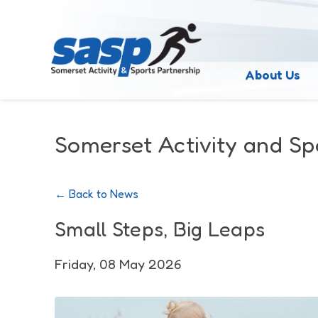
About Us
Somerset Activity and Sp
← Back to News
Small Steps, Big Leaps
Friday, 08 May 2026