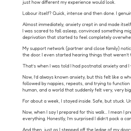
just how different my experience would look.
Labour itself? Quick, intense and then done. I genui
Almost immediately, anxiety crept in and made itsel
I was scared to fall asleep, convinced something migh
deprivation that started to feel completely overwhe
My support network (partner and close family) noticed
the door. I even started hearing things that weren’t
That’s when I was told I had postnatal anxiety and 
Now, I’d always known anxiety, but this felt like a 
followed by nappies, repeats, and trying to function
human, and a world that suddenly felt very, very big
For about a week, I stayed inside. Safe, but stuck. Un
Now, when I say I prepared for this walk… I mean I pr
everything. Honestly, I’m surprised I didn’t pack a ca
And then, just as I stepped off the ledge of my door