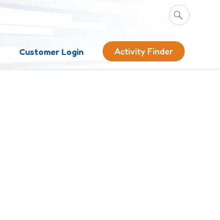
Activity Finder
s
Customer Login