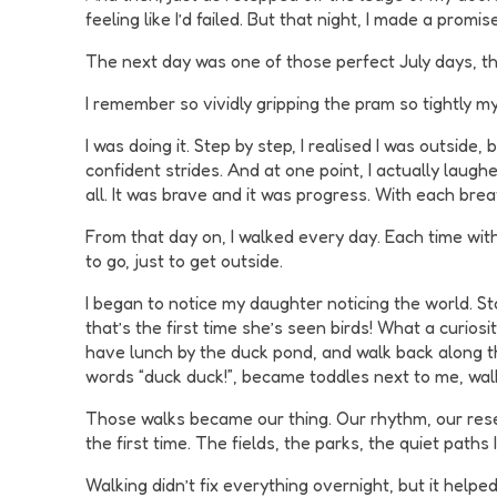
feeling like I’d failed. But that night, I made a promise
The next day was one of those perfect July days, the 
I remember so vividly gripping the pram so tightly my
I was doing it. Step by step, I realised I was outsid
confident strides. And at one point, I actually laughe
all. It was brave and it was progress. With each brea
From that day on, I walked every day. Each time with 
to go, just to get outside.
I began to notice my daughter noticing the world. S
that’s the first time she’s seen birds! What a curios
have lunch by the duck pond, and walk back along th
words “duck duck!”, became toddles next to me, wal
Those walks became our thing. Our rhythm, our reset 
the first time. The fields, the parks, the quiet paths 
Walking didn’t fix everything overnight, but it help