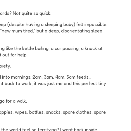
ards? Not quite so quick.
p (despite having a sleeping baby) felt impossible.
 “new mum tired,” but a deep, disorientating sleep
g like the kettle boiling, a car passing, a knock at
 out for help.
xiety.
rred into mornings: 2am, 3am, 4am, 5am feeds…
t back to work, it was just me and this perfect tiny
go for a walk.
appies, wipes, bottles, snacks, spare clothes, spare
the world feel so terrifying? I went back inside