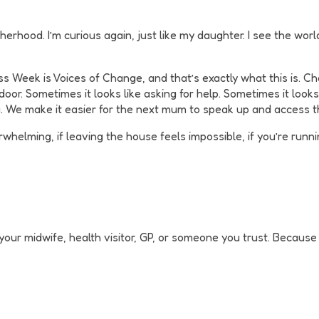
erhood. I’m curious again, just like my daughter. I see the worl
 Week is Voices of Change, and that’s exactly what this is. Ch
oor. Sometimes it looks like asking for help. Sometimes it looks l
a. We make it easier for the next mum to speak up and access 
rwhelming, if leaving the house feels impossible, if you’re runn
o your midwife, health visitor, GP, or someone you trust. Becau