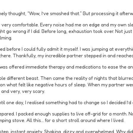
nely thought, “Wow, I’ve smashed that.” But processing it afterw
f very comfortable. Every noise had me on edge and my own slee
t go wrong if I did. Before long, exhaustion took over. Not just
lming.
 before I could fully admit it myself. I was jumping at everythin
 there. Thankfully, my incredible partner stepped in and reached
I was offered immediate therapy and medications to ease the an
whole different beast. Then came the reality of nights that blu
 on what felt like negative hours of sleep. When my partner wen
 and very, very scary.
til one day, I realised something had to change so I decided I’d 
epared. I packed enough supplies to live off-grid for a month. N
mping stove. All this… for a short stroll around where I lived.
step, instant anxiety. Shaking, dizzy and overwhelmed. Why did 