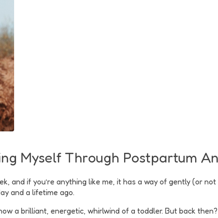
ding Myself Through Postpartum A
and if you’re anything like me, it has a way of gently (or not 
ay and a lifetime ago.
 now a brilliant, energetic, whirlwind of a toddler. But back th