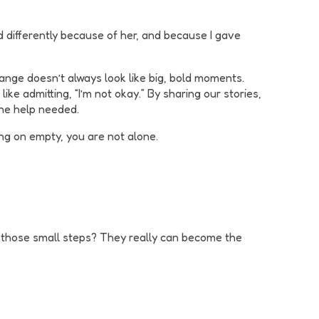
d differently because of her, and because I gave
ange doesn’t always look like big, bold moments.
ike admitting, “I’m not okay.” By sharing our stories,
the help needed.
ing on empty, you are not alone.
se those small steps? They really can become the