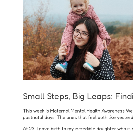
Small Steps, Big Leaps: Fin
This week is Maternal Mental Health Awareness Week, 
postnatal days. The ones that feel both like yesterd
At 23, I gave birth to my incredible daughter who is