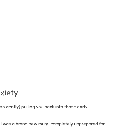
nxiety
so gently) pulling you back into those early
en? I was a brand new mum, completely unprepared for