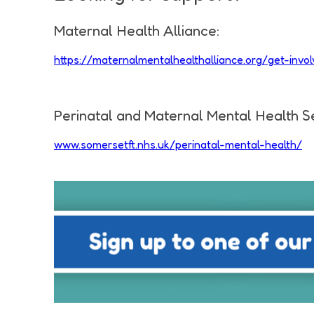
Maternal Health Alliance:
https://maternalmentalhealthalliance.org/get-in
Perinatal and Maternal Mental Health S
www.somersetft.nhs.uk/perinatal-mental-health/