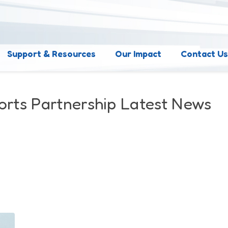
Support & Resources
Our Impact
Contact U
orts Partnership Latest News