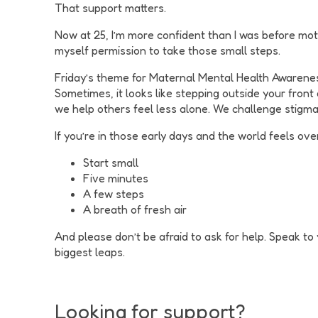
That support matters.
Now at 25, I’m more confident than I was before moth
myself permission to take those small steps.
Friday’s theme for Maternal Mental Health Awareness
Sometimes, it looks like stepping outside your front d
we help others feel less alone. We challenge stigm
If you’re in those early days and the world feels ove
Start small
Five minutes
A few steps
A breath of fresh air
And please don’t be afraid to ask for help. Speak t
biggest leaps.
Looking for support?