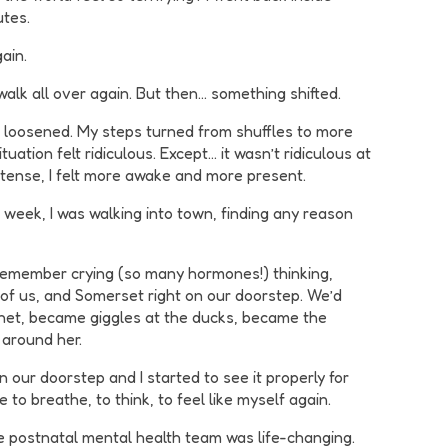
utes.
ain.
 walk all over again. But then… something shifted.
rip loosened. My steps turned from shuffles to more
uation felt ridiculous. Except… it wasn’t ridiculous at
ss tense, I felt more awake and more present.
 a week, I was walking into town, finding any reason
n remember crying (so many hormones!) thinking,
wo of us, and Somerset right on our doorstep. We’d
sinet, became giggles at the ducks, became the
 around her.
 our doorstep and I started to see it properly for
e to breathe, to think, to feel like myself again.
the postnatal mental health team was life-changing.