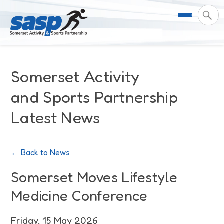
About Us
Somerset Activity
Support & Resources
Meet the Team
and Sports Partnership
Latest News
Our Impact
Governance
For Professionals & Partners
Contact Us
Equality Diversity & Inclusion
I Want To Move More
News
← Back to News
Customer Login
Somerset Moves Strategy
Safeguarding
Impact Reports
Somerset Moves Lifestyle
Medicine Conference
Coastal Place Partnership
Training
Stories
Activity Finder
Friday, 15 May 2026