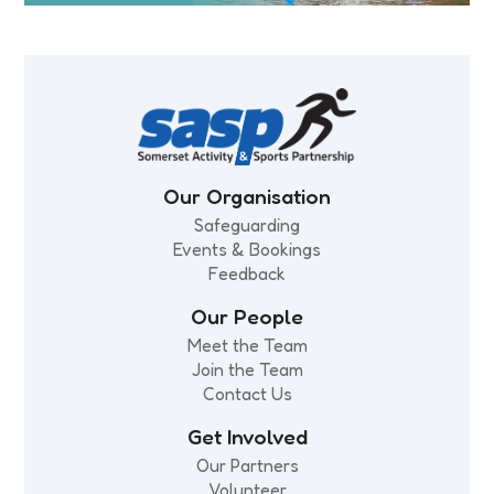
Our Organisation
Safeguarding
Events & Bookings
Feedback
Our People
Meet the Team
Join the Team
Contact Us
Get Involved
Our Partners
Volunteer