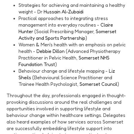
Strategies for achieving and maintaining a healthy
weight - Dr
Hussain Al-Zubaidi
Practical approaches to integrating stress
management into everyday routines -
Claire
Hunter
(Social Prescribing Manager,
Somerset
Activity and Sports Partnership
)
Women & Men's health with an emphasis on pelvic
health -
Debbie Dillon
(Advanced Physiotherapy
Practitioner in Pelvic Health,
Somerset NHS
Foundation Trust
)
Behaviour change and lifestyle mapping -
Liz
Sheils
(Behavioural Science Practitioner and
Trainee Health Psychologist,
Somerset Council
)
Throughout the day, professionals engaged in thought-
provoking discussions around the real challenges and
opportunities involved in supporting lifestyle and
behaviour change within healthcare settings. Delegates
also heard examples of how services across Somerset
are successfully embedding lifestyle support into