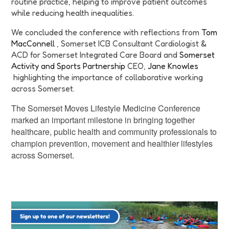
routine practice, helping to improve patient outcomes
while reducing health inequalities.
We concluded the conference with reflections from
Tom
MacConnell
, Somerset ICB Consultant Cardiologist &
ACD for Somerset Integrated Care Board and
Somerset
Activity and Sports Partnership
CEO,
Jane Knowles
highlighting the importance of collaborative working
across Somerset.
The Somerset Moves Lifestyle Medicine Conference
marked an important milestone in bringing together
healthcare, public health and community professionals to
champion prevention, movement and healthier lifestyles
across Somerset.