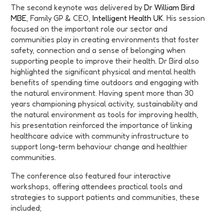
The second keynote was delivered by
Dr William Bird
MBE
, Family GP & CEO,
Intelligent Health UK
. His session
focused on the important role our sector and
communities play in creating environments that foster
safety, connection and a sense of belonging when
supporting people to improve their health. Dr Bird also
highlighted the significant physical and mental health
benefits of spending time outdoors and engaging with
the natural environment. Having spent more than 30
years championing physical activity, sustainability and
the natural environment as tools for improving health,
his presentation reinforced the importance of linking
healthcare advice with community infrastructure to
support long-term behaviour change and healthier
communities.
The conference also featured four interactive
workshops, offering attendees practical tools and
strategies to support patients and communities, these
included;