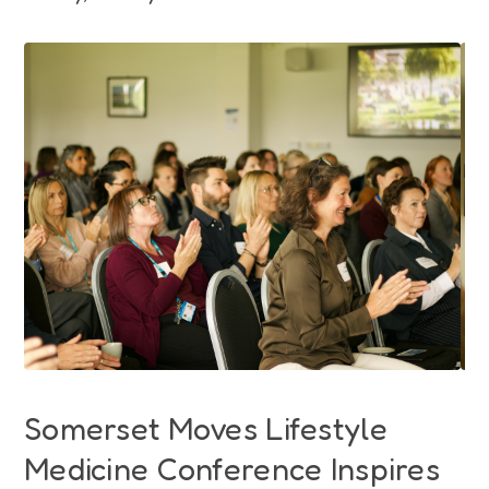
Funding
Jobs
Volunteering
Insights
Somerset Moves Lifestyle
Medicine Conference Inspires