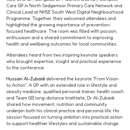
Care GP in North Sedgemoor Primary Care Network and
Clinical Lead at NHSE South West Digital Neighbourhood
Programme. Together, they welcomed attendees and
highlighted the growing importance of prevention-
focused healthcare. The room was filled with passion,
enthusiasm and a shared commitment to improving
health and wellbeing outcomes for local communities.
Attendees heard from two inspiring keynote speakers
who brought expertise, insight and practical experience
to the conference:
Hussain Al-Zubaidi
delivered the keynote “From Vision
to Action”. A GP with an extended role in lifestyle and
obesity medicine, qualified personal trainer, health coach
and Team GB long-distance triathlete, Dr Al-Zubaidi
shared how movement, nutrition and community
underpin both his clinical practice and personal life. His
session focused on turning ambition into practical action
to support healthier lifestyles and sustainable change.