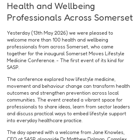
Health and Wellbeing
Professionals Across Somerset
Yesterday (13th May 2026) we were pleased to
welcome more than 100 health and wellbeing
professionals from across Somerset, who came
together for the inaugural Somerset Moves Lifestyle
Medicine Conference. - The first event of its kind for
SASP.
The conference explored how lifestyle medicine,
movement and behaviour change can transform health
outcomes and strengthen prevention across local
communities. The event created a vibrant space for
professionals to share ideas, learn from sector leaders
and discuss practical ways to embed lifestyle support
into everyday healthcare practice.
The day opened with a welcome from Jane Knowles,
CEO at SASP, alongside Dr Matthew Dolman, Complex