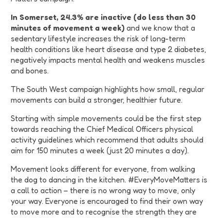
In Somerset, 24.3% are inactive (do less than 30
minutes of movement a week)
and we know that a
sedentary lifestyle increases the risk of long-term
health conditions like heart disease and type 2 diabetes,
negatively impacts mental health and weakens muscles
and bones.
The South West campaign highlights how small, regular
movements can build a stronger, healthier future.
Starting with simple movements could be the first step
towards reaching the Chief Medical Officers physical
activity guidelines which recommend that adults should
aim for 150 minutes a week (just 20 minutes a day).
Movement looks different for everyone, from walking
the dog to dancing in the kitchen. #EveryMoveMatters is
a call to action – there is no wrong way to move, only
your way. Everyone is encouraged to find their own way
to move more and to recognise the strength they are