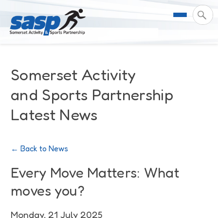
About Us
Somerset Activity
Support & Resources
Meet the Team
and Sports Partnership
Latest News
Our Impact
Governance
For Professionals & Partners
Contact Us
Equality Diversity & Inclusion
I Want To Move More
News
← Back to News
Customer Login
Somerset Moves Strategy
Safeguarding
Impact Reports
Every Move Matters: What
moves you?
Coastal Place Partnership
Training
Stories
Activity Finder
Monday, 21 July 2025