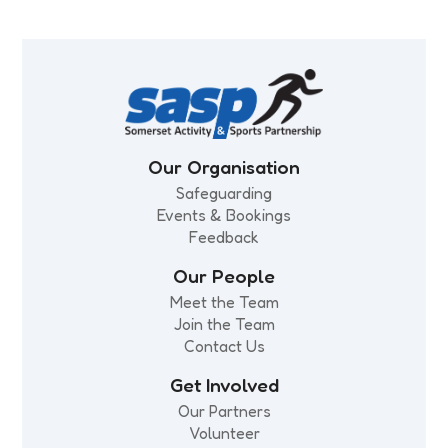
Our Organisation
Safeguarding
Events & Bookings
Feedback
Our People
Meet the Team
Join the Team
Contact Us
Get Involved
Our Partners
Volunteer