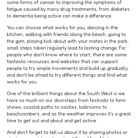
some forms of cancer to improving the symptoms of
fatigue caused by many drug treatments, from diabetes
to dementia being active can make a difference.
You can choose what works for you, dancing in the
kitchen, walking with friends along the beach, going to
the gym, playing kick about with your mates in the park,
small steps taken regularly lead to lasting change. For
people who don't know where to start, there are some
fantastic resources and websites that can support
people to try simple movements and build up gradually,
and don't be afraid to try different things and find what
works for you.
One of the brilliant things about the South West is we
have so much on our doorsteps from festivals to farm
shows, coastal paths to castles, ballrooms to
beachcombers, and as the weather improves it's a great
time to get out and about and get active.
And don't forget to tell us about it by sharing photos or