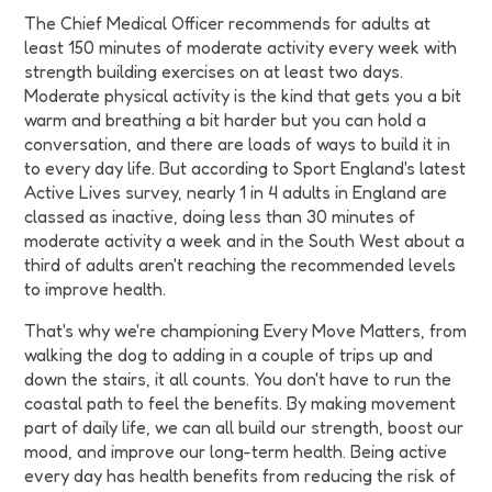
The Chief Medical Officer recommends for adults at
least 150 minutes of moderate activity every week with
strength building exercises on at least two days.
Moderate physical activity is the kind that gets you a bit
warm and breathing a bit harder but you can hold a
conversation, and there are loads of ways to build it in
to every day life. But according to Sport England's latest
Active Lives survey, nearly 1 in 4 adults in England are
classed as inactive, doing less than 30 minutes of
moderate activity a week and in the South West about a
third of adults aren't reaching the recommended levels
to improve health.
That's why we're championing Every Move Matters, from
walking the dog to adding in a couple of trips up and
down the stairs, it all counts. You don't have to run the
coastal path to feel the benefits. By making movement
part of daily life, we can all build our strength, boost our
mood, and improve our long-term health. Being active
every day has health benefits from reducing the risk of