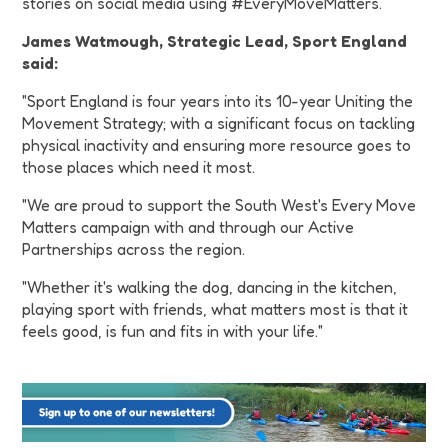
stories on social media using #EveryMoveMatters.
James Watmough, Strategic Lead, Sport England
said:
"Sport England is four years into its 10-year Uniting the
Movement Strategy; with a significant focus on tackling
physical inactivity and ensuring more resource goes to
those places which need it most.
"We are proud to support the South West's Every Move
Matters campaign with and through our Active
Partnerships across the region.
"Whether it's walking the dog, dancing in the kitchen,
playing sport with friends, what matters most is that it
feels good, is fun and fits in with your life."