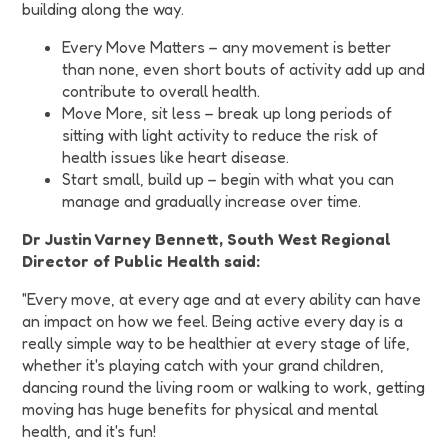
building along the way.
Every Move Matters – any movement is better
than none, even short bouts of activity add up and
contribute to overall health.
Move More, sit less – break up long periods of
sitting with light activity to reduce the risk of
health issues like heart disease.
Start small, build up – begin with what you can
manage and gradually increase over time.
Dr Justin Varney Bennett, South West Regional
Director of Public Health said:
"Every move, at every age and at every ability can have
an impact on how we feel. Being active every day is a
really simple way to be healthier at every stage of life,
whether it's playing catch with your grand children,
dancing round the living room or walking to work, getting
moving has huge benefits for physical and mental
health, and it's fun!