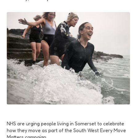
Funding
Jobs
Volunteering
Insights
NHS are urging people living in Somerset to celebrate
how they move as part of the South West Every Move
Matters campaign.