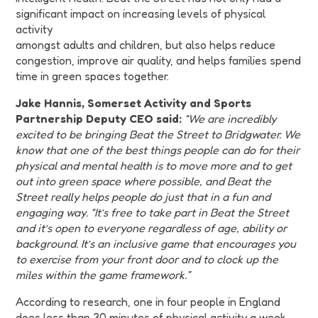
significant impact on increasing levels of physical
activity
amongst adults and children, but also helps reduce
congestion, improve air quality, and helps families spend
time in green spaces together.
Jake Hannis, Somerset Activity and Sports
Partnership Deputy CEO said:
“We are incredibly
excited to be bringing Beat the Street to Bridgwater. We
know that one of the best things people can do for their
physical and mental health is to move more and to get
out into green space where possible, and Beat the
Street really helps people do just that in a fun and
engaging way. “It’s free to take part in Beat the Street
and it’s open to everyone regardless of age, ability or
background. It’s an inclusive game that encourages you
to exercise from your front door and to clock up the
miles within the game framework.”
According to research, one in four people in England
does less than 30 minutes of physical activity a week,