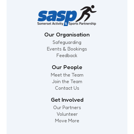
Our Organisation
Safeguarding
Events & Bookings
Feedback
Our People
Meet the Team
Join the Team
Contact Us
Get Involved
Our Partners
Volunteer
Move More