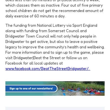
which classes them as inactive. Four out of five primary
school children do not get the recommended amount of
daily exercise of 60 minutes a day.
The funding from National Lottery via Sport England
along with funding from Somerset Council and
Bridgwater Town Council will not only help people in
Bridgwater to get active, but also to leave a positive
legacy to improve the community’s health and wellbeing.
For more information and to sign up to the game, please
visit Bridgwater|Beat the Street or follow us on
Facebook for all local updates at
www.facebook.com/BeatTheStreetBridgwater/.