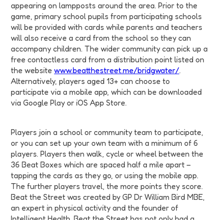
appearing on lampposts around the area. Prior to the
game, primary school pupils from participating schools
will be provided with cards while parents and teachers
will also receive a card from the school so they can
accompany children. The wider community can pick up a
free contactless card from a distribution point listed on
the website
www.beatthestreet.me/bridgwater/
.
Alternatively, players aged 13+ can choose to
participate via a mobile app, which can be downloaded
via Google Play or iOS App Store.
Players join a school or community team to participate,
or you can set up your own team with a minimum of 6
players. Players then walk, cycle or wheel between the
36 Beat Boxes which are spaced half a mile apart –
tapping the cards as they go, or using the mobile app.
The further players travel, the more points they score.
Beat the Street was created by GP Dr William Bird MBE,
an expert in physical activity and the founder of
Intelligent Health. Beat the Street has not only had a