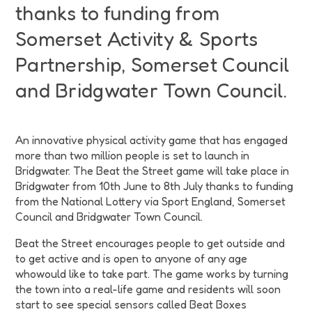
thanks to funding from
Somerset Activity & Sports
Partnership, Somerset Council
and Bridgwater Town Council.
An innovative physical activity game that has engaged
more than two million people is set to launch in
Bridgwater. The Beat the Street game will take place in
Bridgwater from 10th June to 8th July thanks to funding
from the National Lottery via Sport England, Somerset
Council and Bridgwater Town Council.
Beat the Street encourages people to get outside and
to get active and is open to anyone of any age
whowould like to take part. The game works by turning
the town into a real-life game and residents will soon
start to see special sensors called Beat Boxes