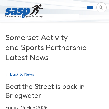
About Us
Somerset Activity
Support & Resources
Meet the Team
and Sports Partnership
Latest News
Our Impact
Governance
For Professionals & Partners
Contact Us
Equality Diversity & Inclusion
I Want To Move More
News
← Back to News
Customer Login
Somerset Moves Strategy
Safeguarding
Impact Reports
Beat the Street is back in
Bridgwater
Coastal Place Partnership
Training
Stories
Activity Finder
Friday, 15 May 2026