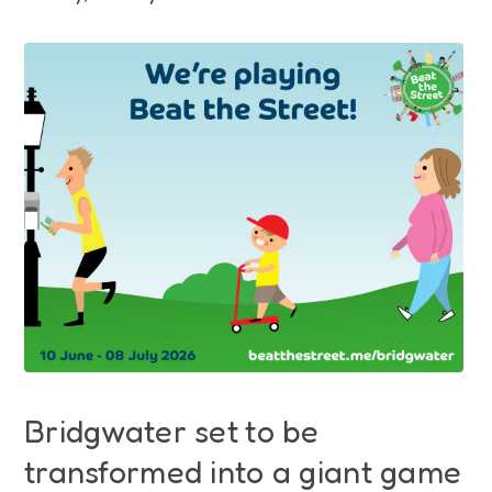
Funding
Jobs
Volunteering
Insights
Bridgwater set to be
transformed into a giant game