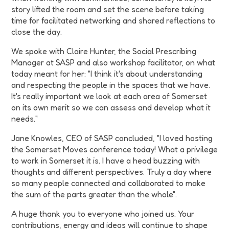
story lifted the room and set the scene before taking
time for facilitated networking and shared reflections to
close the day.
We spoke with Claire Hunter, the Social Prescribing
Manager at SASP and also workshop facilitator, on what
today meant for her: "I think it's about understanding
and respecting the people in the spaces that we have.
It's really important we look at each area of Somerset
on its own merit so we can assess and develop what it
needs."
Jane Knowles, CEO of SASP concluded, "I loved hosting
the Somerset Moves conference today! What a privilege
to work in Somerset it is. I have a head buzzing with
thoughts and different perspectives. Truly a day where
so many people connected and collaborated to make
the sum of the parts greater than the whole".
A huge thank you to everyone who joined us. Your
contributions, energy and ideas will continue to shape