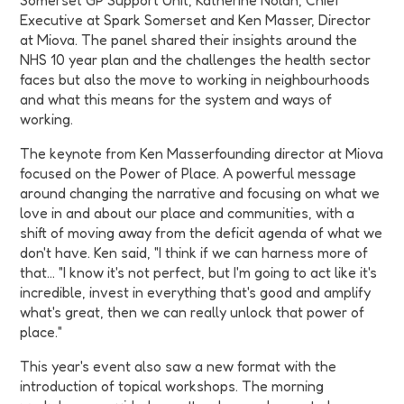
Somerset GP Support Unit, Katherine Nolan, Chief
Executive at Spark Somerset and Ken Masser, Director
at Miova. The panel shared their insights around the
NHS 10 year plan and the challenges the health sector
faces but also the move to working in neighbourhoods
and what this means for the system and ways of
working.
The keynote from Ken Masserfounding director at Miova
focused on the Power of Place. A powerful message
around changing the narrative and focusing on what we
love in and about our place and communities, with a
shift of moving away from the deficit agenda of what we
don't have. Ken said, "I think if we can harness more of
that… "I know it's not perfect, but I'm going to act like it's
incredible, invest in everything that's good and amplify
what's great, then we can really unlock that power of
place."
This year's event also saw a new format with the
introduction of topical workshops. The morning