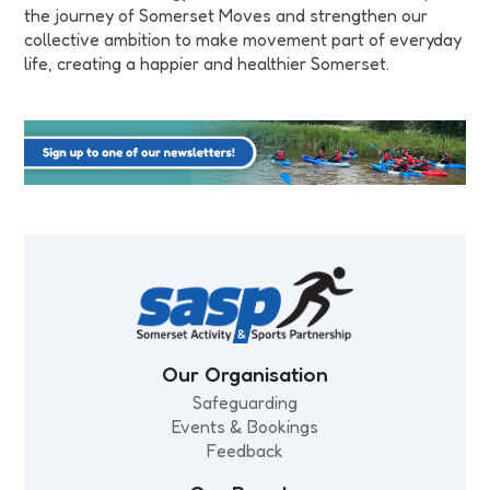
the journey of Somerset Moves and strengthen our
collective ambition to make movement part of everyday
life, creating a happier and healthier Somerset.
Our Organisation
Safeguarding
Events & Bookings
Feedback