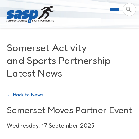
About Us
Somerset Activity
Support & Resources
Meet the Team
and Sports Partnership
Latest News
Our Impact
Governance
For Professionals & Partners
Contact Us
Equality Diversity & Inclusion
I Want To Move More
News
← Back to News
Customer Login
Somerset Moves Strategy
Safeguarding
Impact Reports
Somerset Moves Partner Event
Coastal Place Partnership
Training
Stories
Wednesday, 17 September 2025
Activity Finder