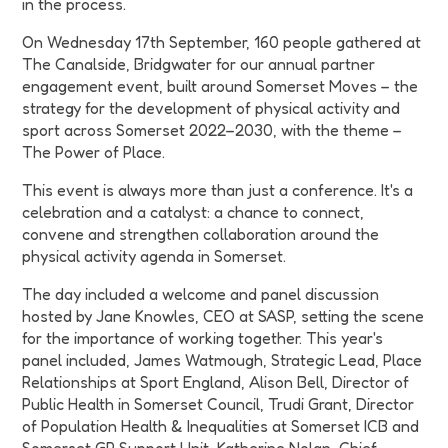
in the process.
On Wednesday 17th September, 160 people gathered at
The Canalside, Bridgwater for our annual partner
engagement event, built around Somerset Moves – the
strategy for the development of physical activity and
sport across Somerset 2022–2030, with the theme –
The Power of Place.
This event is always more than just a conference. It's a
celebration and a catalyst: a chance to connect,
convene and strengthen collaboration around the
physical activity agenda in Somerset.
The day included a welcome and panel discussion
hosted by Jane Knowles, CEO at SASP, setting the scene
for the importance of working together. This year's
panel included, James Watmough, Strategic Lead, Place
Relationships at Sport England, Alison Bell, Director of
Public Health in Somerset Council, Trudi Grant, Director
of Population Health & Inequalities at Somerset ICB and