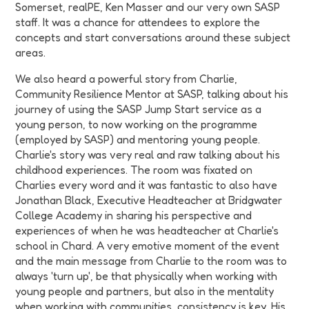
Somerset, realPE, Ken Masser and our very own SASP
staff. It was a chance for attendees to explore the
concepts and start conversations around these subject
areas.
We also heard a powerful story from Charlie,
Community Resilience Mentor at SASP, talking about his
journey of using the SASP Jump Start service as a
young person, to now working on the programme
(employed by SASP) and mentoring young people.
Charlie's story was very real and raw talking about his
childhood experiences. The room was fixated on
Charlies every word and it was fantastic to also have
Jonathan Black, Executive Headteacher at Bridgwater
College Academy in sharing his perspective and
experiences of when he was headteacher at Charlie's
school in Chard. A very emotive moment of the event
and the main message from Charlie to the room was to
always 'turn up', be that physically when working with
young people and partners, but also in the mentality
when working with communities, consistency is key. His