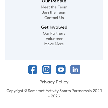
Our People
Meet the Team
Join the Team
Contact Us
Get Involved
Our Partners
Volunteer
Move More
Privacy Policy
Copyright © Somerset Activity Sports Partnership 2024
- 2026