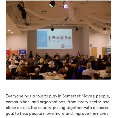
Funding
Jobs
Volunteering
Insights
Everyone has a role to play in Somerset Moves; people,
communities, and organisations, from every sector and
place across the county, pulling together with a shared
goal to help people move more and improve their lives