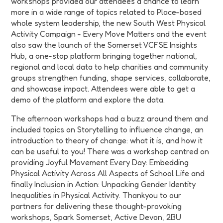
workshops provided our attendees a chance to learn
more in a wide range of topics related to Place-based
whole system leadership, the new South West Physical
Activity Campaign - Every Move Matters and the event
also saw the launch of the Somerset VCFSE Insights
Hub, a one-stop platform bringing together national,
regional and local data to help charities and community
groups strengthen funding, shape services, collaborate,
and showcase impact. Attendees were able to get a
demo of the platform and explore the data.
The afternoon workshops had a buzz around them and
included topics on Storytelling to influence change, an
introduction to theory of change: what it is, and how it
can be useful to you! There was a workshop centred on
providing Joyful Movement Every Day: Embedding
Physical Activity Across All Aspects of School Life and
finally Inclusion in Action: Unpacking Gender Identity
Inequalities in Physical Activity. Thankyou to our
partners for delivering these thought-provoking
workshops, Spark Somerset, Active Devon, 2BU