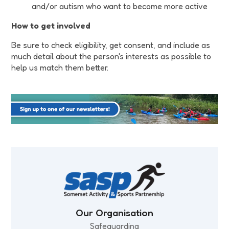
and/or autism who want to become more active
How to get involved
Be sure to check eligibility, get consent, and include as
much detail about the person's interests as possible to
help us match them better.
Our Organisation
Safeguarding