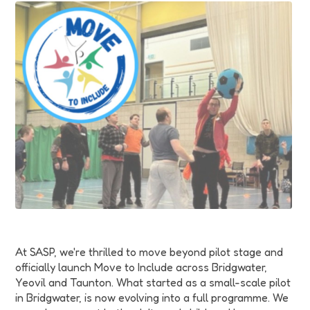
Funding
Jobs
Volunteering
Insights
At SASP, we're thrilled to move beyond pilot stage and
officially launch Move to Include across Bridgwater,
Yeovil and Taunton. What started as a small-scale pilot
in Bridgwater, is now evolving into a full programme. We