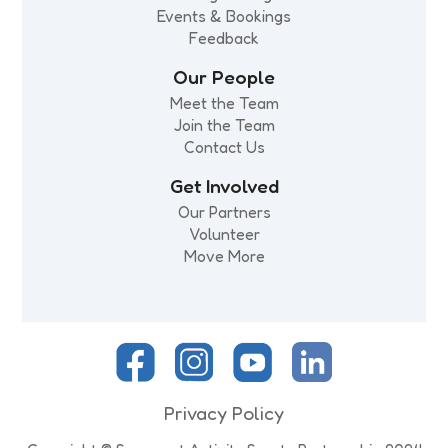
Events & Bookings
Feedback
Our People
Meet the Team
Join the Team
Contact Us
Get Involved
Our Partners
Volunteer
Move More
Privacy Policy