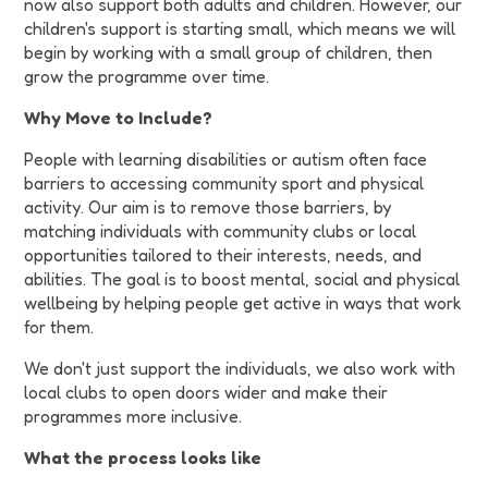
now also support both adults and children. However, our
children's support is starting small, which means we will
begin by working with a small group of children, then
grow the programme over time.
Why Move to Include?
People with learning disabilities or autism often face
barriers to accessing community sport and physical
activity. Our aim is to remove those barriers, by
matching individuals with community clubs or local
opportunities tailored to their interests, needs, and
abilities. The goal is to boost mental, social and physical
wellbeing by helping people get active in ways that work
for them.
We don't just support the individuals, we also work with
local clubs to open doors wider and make their
programmes more inclusive.
What the process looks like