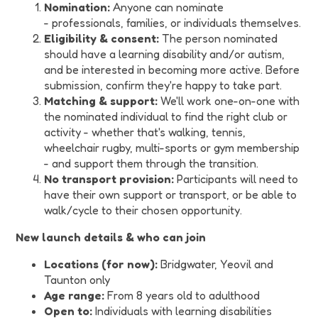
Nomination:
Anyone can nominate
- professionals, families, or individuals themselves.
Eligibility & consent:
The person nominated
should have a learning disability and/or autism,
and be interested in becoming more active. Before
submission, confirm they're happy to take part.
Matching & support:
We'll work one-on-one with
the nominated individual to find the right club or
activity - whether that's walking, tennis,
wheelchair rugby, multi-sports or gym membership
- and support them through the transition.
No transport provision:
Participants will need to
have their own support or transport, or be able to
walk/cycle to their chosen opportunity.
New launch details & who can join
Locations (for now):
Bridgwater, Yeovil and
Taunton only
Age range:
From 8 years old to adulthood
Open to:
Individuals with learning disabilities