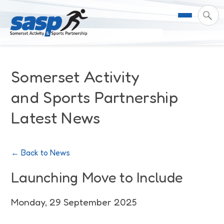
About Us
Somerset Activity
Support & Resources
Meet the Team
and Sports Partnership
Latest News
Our Impact
Governance
For Professionals & Partners
Contact Us
Equality Diversity & Inclusion
I Want To Move More
News
← Back to News
Customer Login
Somerset Moves Strategy
Safeguarding
Impact Reports
Launching Move to Include
Coastal Place Partnership
Training
Stories
Monday, 29 September 2025
Activity Finder