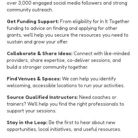
over 3,000 engaged social media followers and strong
community outreach.
Get Funding Support:
From eligibility for In It Together
funding to advice on finding and applying for other
grants, we'll help you secure the resources you need to
sustain and grow your offer.
Collaborate & Share Ideas:
Connect with like-minded
providers, share expertise, co-deliver sessions, and
build a stronger community together.
Find Venues & Spaces:
We can help you identify
welcoming, accessible locations to run your activities.
Source Qualified Instructors:
Need coaches or
trainers? We'll help you find the right professionals to
support your sessions.
Stay in the Loop:
Be the first to hear about new
opportunities, local initiatives, and useful resources.