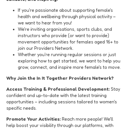
If you're passionate about supporting female's
health and wellbeing through physical activity –
we want to hear from you!
We're inviting organisations, sports clubs, and
instructors who provide (or want to provide)
movement opportunities for females aged 16+ to
join our Providers Network.
Whether you're running regular sessions or just
exploring how to get started, we want to help you
grow, connect, and inspire more female's to move.
Why Join the In It Together Providers Network?
Access Training & Professional Development:
Stay
confident and up-to-date with the latest training
opportunities – including sessions tailored to women's
specific needs.
Promote Your Activities:
Reach more people! We'll
help boost your visibility through our platforms, with