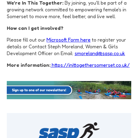
We're In This Together:
By joining, you'll be part of a
growing network committed to empowering female's in
Somerset to move more, feel better, and live well.
How can I get involved?
Please fill out our
Microsoft Form here
to register your
details or Contact Steph Moreland, Women & Girls
Development Officer on Email:
smoreland@sasp.co.uk
More information:
https://inittogethersomerset.co.uk/