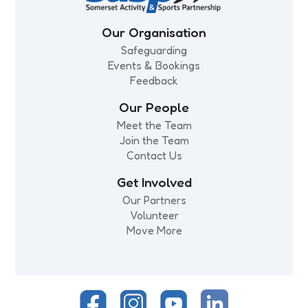
Our Organisation
Safeguarding
Events & Bookings
Feedback
Our People
Meet the Team
Join the Team
Contact Us
Get Involved
Our Partners
Volunteer
Move More