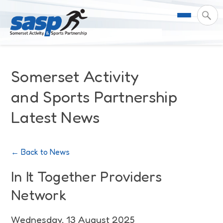
About Us
Somerset Activity
Support & Resources
Meet the Team
and Sports Partnership
Latest News
Our Impact
Governance
For Professionals & Partners
Contact Us
Equality Diversity & Inclusion
I Want To Move More
News
← Back to News
Customer Login
Somerset Moves Strategy
Safeguarding
Impact Reports
In It Together Providers
Network
Coastal Place Partnership
Training
Stories
Activity Finder
Wednesday, 13 August 2025