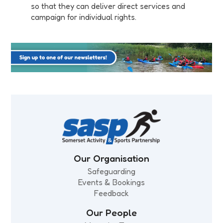
so that they can deliver direct services and
campaign for individual rights.
Our Organisation
Safeguarding
Events & Bookings
Feedback
Our People