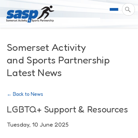
About Us
Somerset Activity
Support & Resources
Meet the Team
and Sports Partnership
Latest News
Our Impact
Governance
For Professionals & Partners
Contact Us
Equality Diversity & Inclusion
I Want To Move More
News
← Back to News
Customer Login
Somerset Moves Strategy
Safeguarding
Impact Reports
LGBTQ+ Support & Resources
Coastal Place Partnership
Training
Stories
Tuesday, 10 June 2025
Activity Finder