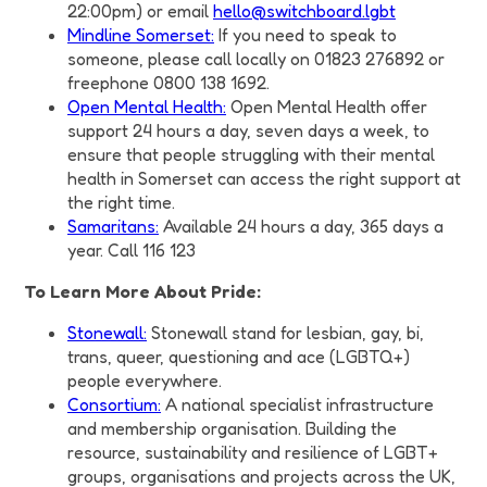
22:00pm) or email
hello@switchboard.lgbt
Mindline Somerset:
If you need to speak to
someone, please call locally on 01823 276892 or
freephone 0800 138 1692.
Open Mental Health:
Open Mental Health offer
support 24 hours a day, seven days a week, to
ensure that people struggling with their mental
health in Somerset can access the right support at
the right time.
Samaritans:
Available 24 hours a day, 365 days a
year. Call 116 123
To Learn More About Pride:
Stonewall:
Stonewall stand for lesbian, gay, bi,
trans, queer, questioning and ace (LGBTQ+)
people everywhere.
Consortium:
A national specialist infrastructure
and membership organisation. Building the
resource, sustainability and resilience of LGBT+
groups, organisations and projects across the UK,