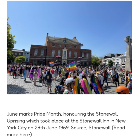
Funding
Jobs
Volunteering
Insights
June marks Pride Month, honouring the Stonewall
Uprising which took place at the Stonewall Inn in New
York City on 28th June 1969. Source, Stonewall (Read
more here)