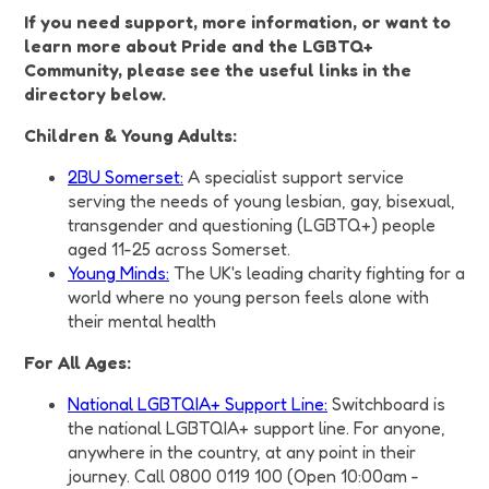
If you need support, more information, or want to
learn more about Pride and the LGBTQ+
Community, please see the useful links in the
directory below.
Children & Young Adults:
2BU Somerset:
A specialist support service
serving the needs of young lesbian, gay, bisexual,
transgender and questioning (LGBTQ+) people
aged 11-25 across Somerset.
Young Minds:
The UK's leading charity fighting for a
world where no young person feels alone with
their mental health
For All Ages:
National LGBTQIA+ Support Line:
Switchboard is
the national LGBTQIA+ support line. For anyone,
anywhere in the country, at any point in their
journey. Call 0800 0119 100 (Open 10:00am -