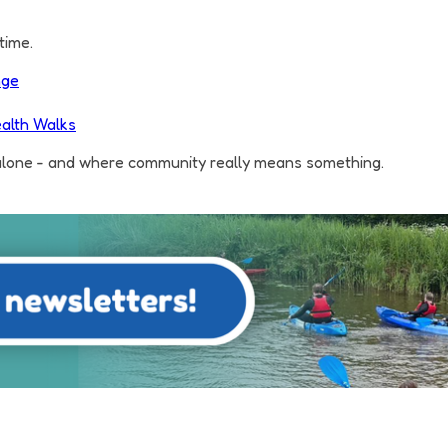
time.
nge
alth Walks
 alone - and where community really means something.