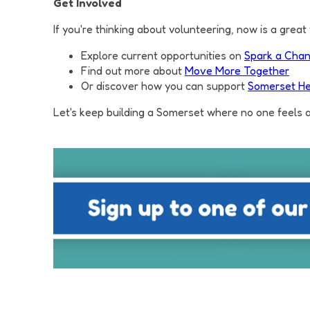
Get Involved
If you're thinking about volunteering, now is a great 
Explore current opportunities on
Spark a Cha
Find out more about
Move More Together
Or discover how you can support
Somerset He
Let's keep building a Somerset where no one feels