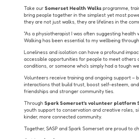
Take our
Somerset Health Walks
programme, traine
bring people together in the simplest yet most powe
they are not just walks, they are lifelines in the com
"As a physiotherapist I was often suggesting health 
Walking has been essential to my wellbeing throughou
Loneliness and isolation can have a profound impact 
accessible opportunities for people to meet others
conditions, or someone who's simply had a tough we
Volunteers receive training and ongoing support – bu
interactions that build trust, boost self-esteem, an
friendships and stronger community ties.
Through
Spark Somerset's volunteer platform
youth support to conservation and creative roles, si
kinder, more connected community.
Together, SASP and Spark Somerset are proud to cham