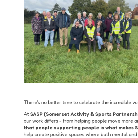
There's no better time to celebrate the incredible
At
SASP (Somerset Activity & Sports Partnersh
our work differs - from helping people move more an
that people supporting people is what makes 
help create positive spaces where both mental and p