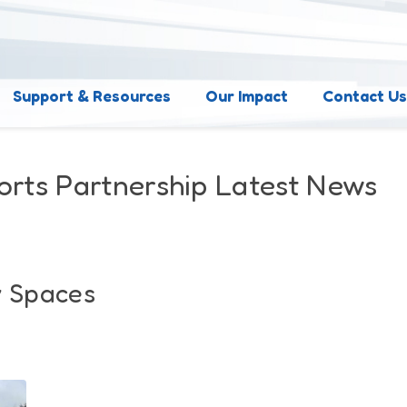
Support & Resources
Our Impact
Contact U
orts Partnership Latest News
y Spaces