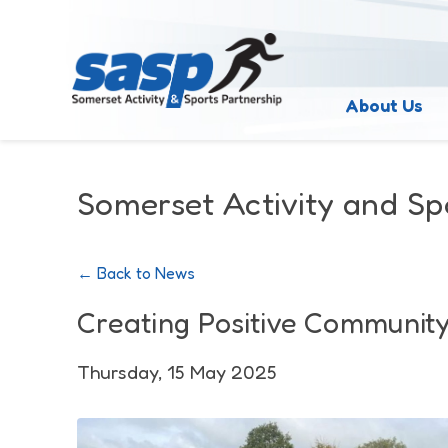
About Us
Somerset Activity and Sp
← Back to News
Creating Positive Communit
Thursday, 15 May 2025