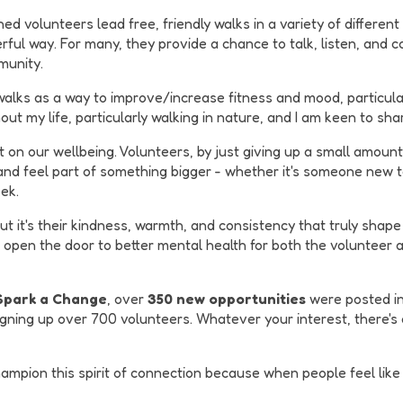
d volunteers lead free, friendly walks in a variety of different
rful way. For many, they provide a chance to talk, listen, and 
munity.
walks as a way to improve/increase fitness and mood, particula
t my life, particularly walking in nature, and I am keen to sha
on our wellbeing. Volunteers, by just giving up a small amount o
 and feel part of something bigger - whether it's someone new
ek.
t it's their kindness, warmth, and consistency that truly shape 
d open the door to better mental health for both the volunteer a
 Spark a Change
, over
350 new opportunities
were posted in
gning up over 700 volunteers. Whatever your interest, there's a
pion this spirit of connection because when people feel like th