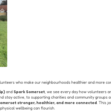
 volunteers who make our neighbourhoods healthier and more co
ip)
and
Spark Somerset
, we see every day how volunteers ar
d stay active, to supporting charities and community groups ac
Somerset stronger, healthier, and more connected
. This j
hysical wellbeing can flourish.