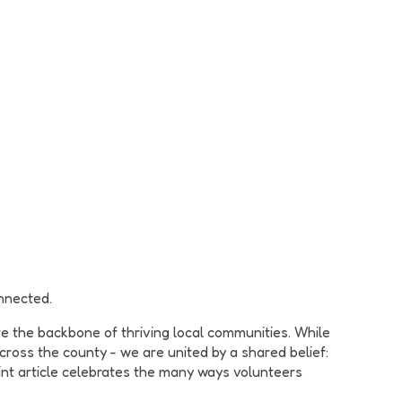
nnected.
e the backbone of thriving local communities. While
ross the county - we are united by a shared belief:
oint article celebrates the many ways volunteers