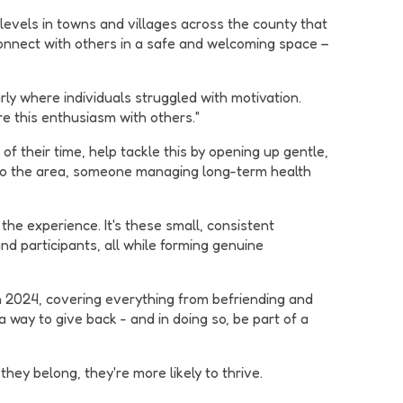
 levels in towns and villages across the county that
connect with others in a safe and welcoming space –
rly where individuals struggled with motivation.
re this enthusiasm with others."
f their time, help tackle this by opening up gentle,
 to the area, someone managing long-term health
the experience. It's these small, consistent
nd participants, all while forming genuine
 2024, covering everything from befriending and
 way to give back - and in doing so, be part of a
ey belong, they're more likely to thrive.