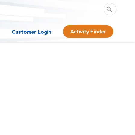
Activity Finder
s
Customer Login